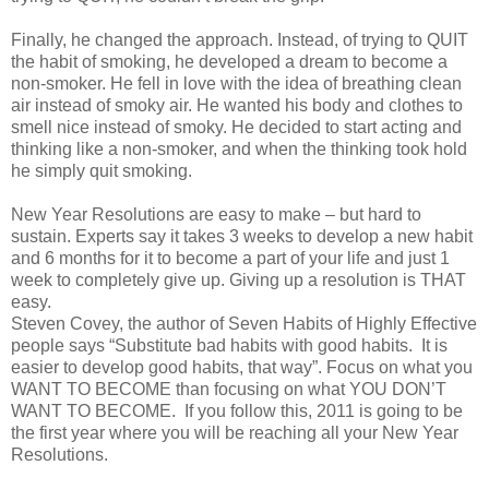
Finally, he changed the approach. Instead, of trying to QUIT
the habit of smoking, he developed a dream to become a
non-smoker. He fell in love with the idea of breathing clean
air instead of smoky air. He wanted his body and clothes to
smell nice instead of smoky. He decided to start acting and
thinking like a non-smoker, and when the thinking took hold
he simply quit smoking.
New Year Resolutions are easy to make – but hard to
sustain. Experts say it takes 3 weeks to develop a new habit
and 6 months for it to become a part of your life and just 1
week to completely give up. Giving up a resolution is THAT
easy.
Steven Covey, the author of Seven Habits of Highly Effective
people says “Substitute bad habits with good habits. It is
easier to develop good habits, that way”. Focus on what you
WANT TO BECOME than focusing on what YOU DON’T
WANT TO BECOME. If you follow this, 2011 is going to be
the first year where you will be reaching all your New Year
Resolutions.