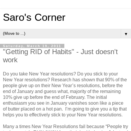
Saro's Corner
▼
Saturday, March 19, 2011
"Getting RID of Habits" - Just doesn't
work
Do you take New Year resolutions? Do you stick to your
New Year resolutions? Research has shown that 90% of the
people give up on their New Year’s resolutions, before the
end of January and guess what, majority of the remaining
10% give up before the end of February. The initial
enthusiasm you see in January vanishes soon like a piece
of butter placed on a hot pan. I’m going to give you a tip that
helps you to effectively stick to your New Year resolutions.
Many a times New Year Resolutions fail because “People try