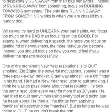
to desperately RUN AWAY from their bad behaviors”. Instead
of RUNNING AWAY from something, focus on RUNNING
TOWARDS something. The only time RUNNING AWAY
FROM SOMETHING works is when you are chased by a
hungry dog.
When you try hard to UNLEARN your bad habits, you focus
too much on the BAD than focusing on the GOOD. For
example, when delivering a speech, the more you focus on
getting rid of nervousness, the more nervous you become.
Instead, you should focus on how you would feel if you
deliver the speech successfully.
One of the prominent New Year resolutions is to QUIT
smoking. Zig Ziglar, the powerful motivational speaker was a
“three-pack-a-day” smoker. Cigar was almost like a 6th finger
in his hand. He had a New Year resolution to quit smoking. I
think he was so passionate about that resolution. He took
the same resolution every year for more than 20 years. He
had tried to quit many times using every tool and technique
he heard about. He tried all the things from applying
“patches” to destroying the “matches”. But as long as he was
trying to QUIT, he couldn’t break the grip.