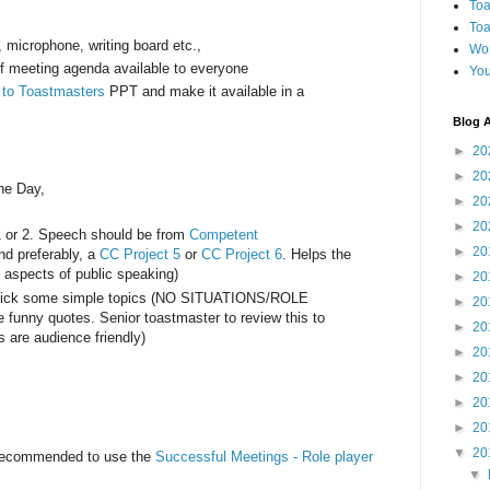
Toa
Toa
r, microphone, writing board etc.,
Wo
of meeting agenda available to everyone
You
n to Toastmasters
PPT and make it available in a
Blog A
►
20
►
20
the Day,
►
20
►
20
1 or 2. Speech should be from
Competent
►
20
d preferably, a
CC Project 5
or
CC Project 6
. Helps the
e aspects of public speaking)
►
20
pick some simple topics (NO SITUATIONS/ROLE
►
20
funny quotes. Senior toastmaster to review this to
►
20
s are audience friendly)
►
20
►
20
►
20
►
20
▼
20
 recommended to use the
Successful Meetings - Role player
▼