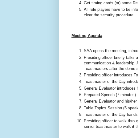
Get timing cards (or) some R
All role players have to be in
clear the security procedure.
Meeting Agenda
SAA opens the meeting, introdu
Presiding officer briefly talks
communication & leadership. Al
Toastmasters after the demo s
Presiding officer introduces T
Toastmaster of the Day intro
General Evaluator introduces 
Prepared Speech (7 minutes)
General Evaluator and his/her 
Table Topics Session (5 spea
Toastmaster of the Day hands o
Presiding officer to walk thro
senior toastmaster to walk it 