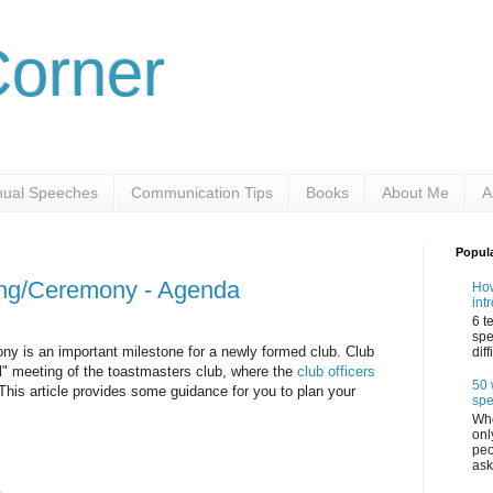
Corner
ual Speeches
Communication Tips
Books
About Me
A
Popul
ing/Ceremony - Agenda
How
int
6 t
spe
y is an important milestone for a newly formed club. Club
dif
ial" meeting of the toastmasters club, where the
club officers
50 
 This article provides some guidance for you to plan your
sp
Whe
onl
peo
ask
b