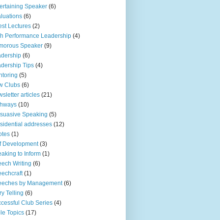
ertaining Speaker
(6)
luations
(6)
st Lectures
(2)
h Performance Leadership
(4)
morous Speaker
(9)
dership
(6)
dership Tips
(4)
toring
(5)
w Clubs
(6)
sletter articles
(21)
thways
(10)
suasive Speaking
(5)
sidential addresses
(12)
otes
(1)
f Development
(3)
aking to Inform
(1)
ech Writing
(6)
echcraft
(1)
eeches by Management
(6)
ry Telling
(6)
cessful Club Series
(4)
le Topics
(17)