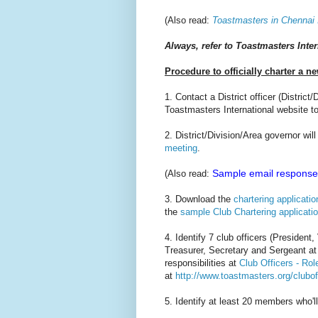
(Also read:
Toastmasters in Chennai 
Always, refer to Toastmasters Inter
Procedure to officially charter a n
1. Contact a District officer (Distric
Toastmasters International website to
2. District/Division/Area governor wi
meeting
.
Sample email response 
(Also read:
3. Download the
chartering applicatio
the
sample Club Chartering applicati
4. Identify 7 club officers (Preside
Treasurer, Secretary and Sergeant at
responsibilities at
Club Officers - Ro
at
http://www.toastmasters.org/clubof
5. Identify at least 20 members who'll