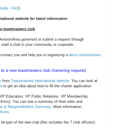
India - FAQ
)
national website for latest information
ew toastmasters club
t/Division/Area governor) or submit a request through
 start a club in your community or corporate.
ll contact you and help you in organizing a
demo toastmasters
to a new toastmasters club chartering request
)
n
from
Toastmasters International website
. You can look at
on
to get an idea about how to fill the charter application.
nt, VP Education, VP Public Relations, VP Membership,
 Arms). You can see a summary of their roles and
les & Responsibilities Summary
. More information
ficers
 be part of the new club (this includes the 7 club officers)