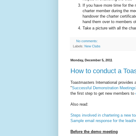
If you have more time for the m
charter member during the meet
handover the charter certifica
hand them over to members off
Take a picture with all the ch
No comments:
Labels:
New Clubs
Monday, December 5, 2011
How to conduct a Toa
Toastmasters International provides 
"
Successful Demonstration Meetings
the first step to get new members to
Also read:
Steps involved in chartering a new t
Sample email response for the lead/r
Before the demo meeting