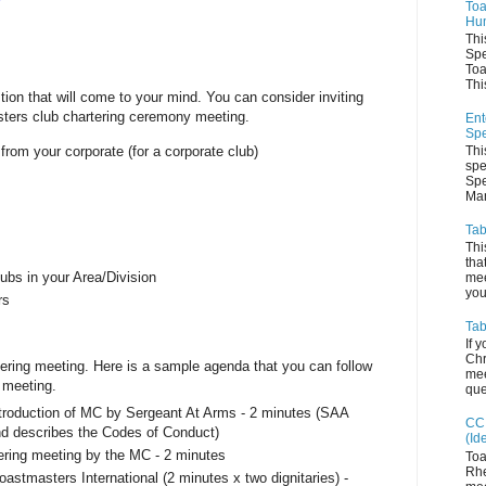
Toa
Hum
Thi
Spe
Toa
This
tion that will come to your mind. You can consider inviting
asters club chartering ceremony meeting.
Ent
Spe
om your corporate (for a corporate club)
Thi
spe
s
Spe
Man
Tab
Thi
tha
lubs in your Area/Division
mee
you 
rs
Tab
If 
Chr
ering meeting. Here is a sample agenda that you can follow
mee
 meeting.
que
troduction of MC by Sergeant At Arms - 2 minutes (SAA
CC 
and describes the Codes of Conduct)
(Id
tering meeting by the MC - 2 minutes
Toa
Rhe
astmasters International (2 minutes x two dignitaries) -