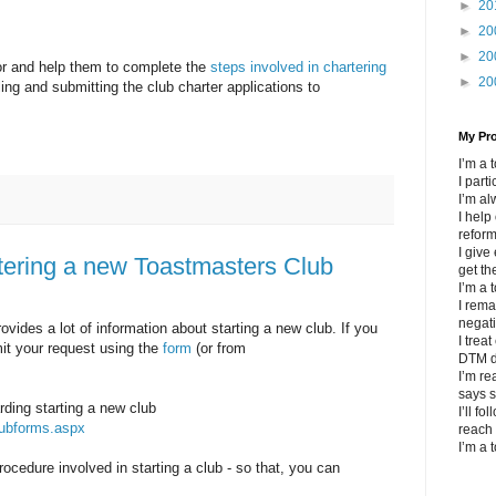
►
20
►
20
►
20
or and help them to complete the
steps involved in chartering
►
20
ling and submitting the club charter applications to
My Pr
I’m a
I part
I’m al
I help
refor
I give
rtering a new Toastmasters Club
get th
I’m a 
I rema
negat
vides a lot of information about starting a new club. If you
I trea
mit your request using the
form
(or from
DTM d
I’m re
says s
rding starting a new club
I’ll fo
lubforms.aspx
reach 
I’m a 
procedure involved in starting a club - so that, you can