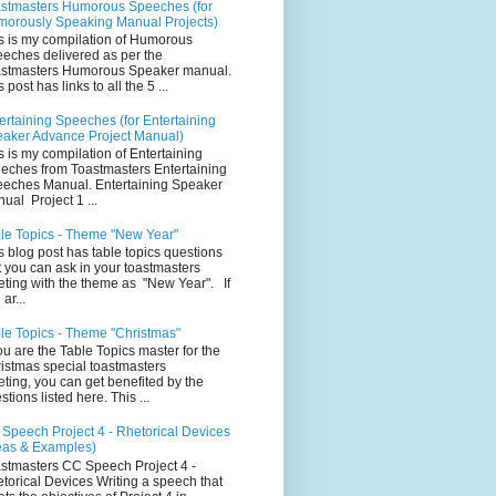
stmasters Humorous Speeches (for
orously Speaking Manual Projects)
s is my compilation of Humorous
eches delivered as per the
stmasters Humorous Speaker manual.
 post has links to all the 5 ...
ertaining Speeches (for Entertaining
aker Advance Project Manual)
s is my compilation of Entertaining
eches from Toastmasters Entertaining
eches Manual. Entertaining Speaker
ual Project 1 ...
le Topics - Theme "New Year"
s blog post has table topics questions
t you can ask in your toastmasters
ting with the theme as "New Year". If
ar...
le Topics - Theme "Christmas"
you are the Table Topics master for the
istmas special toastmasters
ting, you can get benefited by the
stions listed here. This ...
Speech Project 4 - Rhetorical Devices
eas & Examples)
stmasters CC Speech Project 4 -
torical Devices Writing a speech that