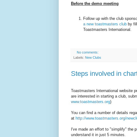
Before the demo meeting
Follow up with the club spons
a new toastmasters club
by fil
Toastmasters International.
No comments:
Labels:
New Clubs
Steps involved in cha
Toastmasters International website pro
are interested in starting a club, sub
www.toastmasters.org
)
You can find a number of details rega
at
http://www.toastmasters.org/newc
I've made an effort to "simplify" the 
understand it in just 5 minutes.