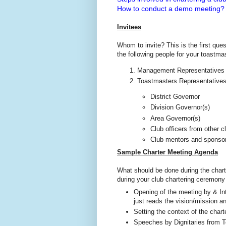
How to conduct a demo meeting?
Invitees
Whom to invite? This is the first ques
the following people for your toastm
Management Representatives fr
Toastmasters Representative
District Governor
Division Governor(s)
Area Governor(s)
Club officers from other c
Club mentors and sponso
Sample Charter Meeting Agenda
What should be done during the chart
during your club chartering ceremony
Opening of the meeting by & In
just reads the vision/mission 
Setting the context of the char
Speeches by Dignitaries from To