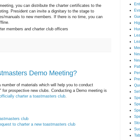
Ent
eeting, you can distribute the charter certificates to the
Eva
ing. President can invite a dignitary to the stage to
Gue
tes/manuals to new members. If there is no time, you can
line.
Hig
arter members and charter club officers
Hu
Lea
Lea
Men
Ne
New
Pa
stmasters Demo Meeting?
Per
Pre
a number of materials which will help you to conduct
Qu
" for prospective new clubs. Conducting a Demo meeting is
Sel
officially charter a toastmasters club
.
Spe
Spe
Spe
Sp
oastmasters club
Sto
equest to charter a new toastmasters club
Suc
Tab