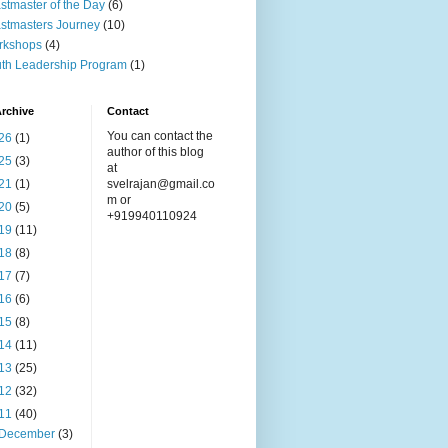
stmaster of the Day
(6)
stmasters Journey
(10)
rkshops
(4)
th Leadership Program
(1)
rchive
Contact
You can contact the
26
(1)
author of this blog
25
(3)
at
21
(1)
svelrajan@gmail.co
m or
20
(5)
+919940110924
19
(11)
18
(8)
17
(7)
16
(6)
15
(8)
14
(11)
13
(25)
12
(32)
11
(40)
December
(3)