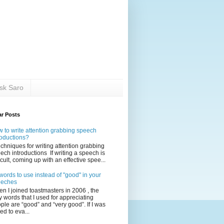
sk Saro
ar Posts
 to write attention grabbing speech
roductions?
echniques for writing attention grabbing
ech introductions If writing a speech is
ficult, coming up with an effective spee...
words to use instead of "good" in your
eeches
n I joined toastmasters in 2006 , the
y words that I used for appreciating
ple are “good” and “very good”. If I was
ed to eva...