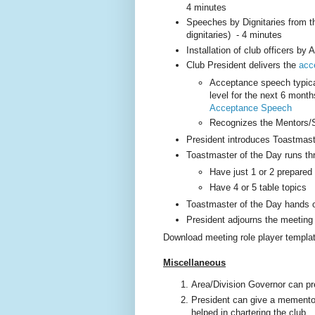
4 minutes
Speeches by Dignitaries from th
dignitaries) - 4 minutes
Installation of club officers by
Club President delivers the
acc
Acceptance speech typicall
level for the next 6 mont
Acceptance Speech
Recognizes the Mentors/S
President introduces Toastmast
Toastmaster of the Day runs th
Have just 1 or 2 prepare
Have 4 or 5 table topics
Toastmaster of the Day hands o
President adjourns the meeting
Download meeting role player templa
Miscellaneous
Area/Division Governor can pr
President can give a memento 
helped in chartering the club