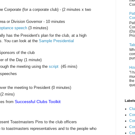
mee
Com
e Corporate (for a corporate club) - (2 minutes x two
Pat
Com
 Area or Division Governor - 10 minutes
Pat
Com
eptance speech
(3 minutes)
(Dy
y has the President's plan for the club, at a high
Pro
hs. You can look at the
Sample Presidential
Tab
Whe
ponsors of the club
com
pum
er of the Day (1 minute)
rough the meeting using the
script
(45 mins)
How
"I 
d speeches
muc
the
que
ver the meeting to President (0 minutes)
 (2 mins)
Label
Successful Clubs Toolkit
tes from
Cl
Com
Co
esent Toastmasters Pins to the club officers
Con
to toastmasters representatives and to the people who
Co