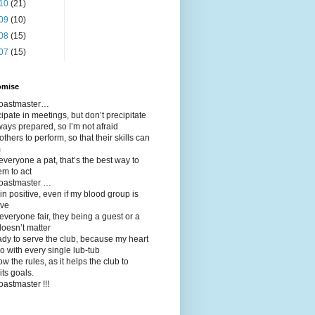
10
(21)
09
(10)
08
(15)
07
(15)
omise
 toastmaster…
icipate in meetings, but don’t precipitate
ways prepared, so I’m not afraid
 others to perform, so that their skills can
m
 everyone a pat, that’s the best way to
em to act
toastmaster …
in positive, even if my blood group is
ive
t everyone fair, they being a guest or a
oesn’t matter
ady to serve the club, because my heart
o with every single lub-tub
llow the rules, as it helps the club to
its goals.
toastmaster !!!