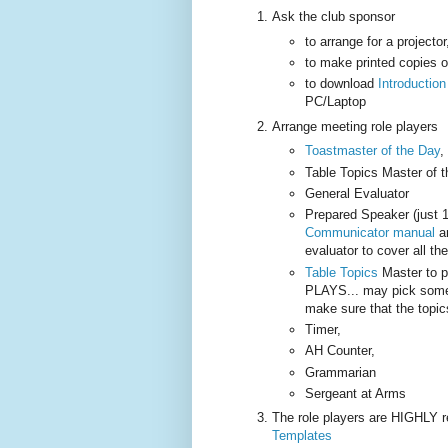
Ask the club sponsor
to arrange for a projecto
to make printed copies 
to download
Introductio
PC/Laptop
Arrange meeting role players
Toastmaster of the Day
,
Table Topics Master of 
General Evaluator
Prepared Speaker (just 
Communicator manual
an
evaluator to cover all th
Table Topics
Master to 
PLAYS... may pick some 
make sure that the topic
Timer,
AH Counter,
Grammarian
Sergeant at Arms
The role players are HIGHLY
Templates