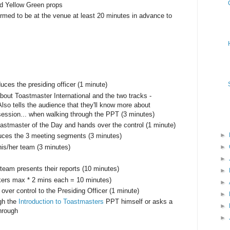
ed Yellow Green props
formed to be at the venue at least 20 minutes in advance to
ces the presiding officer (1 minute)
 about Toastmaster International and the two tracks -
so tells the audience that they'll know more about
ession... when walking through the PPT (3 minutes)
oastmaster of the Day and hands over the control (1 minute)
►
duces the 3 meeting segments (3 minutes)
►
his/her team (3 minutes)
►
team presents their reports (10 minutes)
►
kers max * 2 mins each = 10 minutes)
►
ver control to the Presiding Officer (1 minute)
►
ugh the
Introduction to Toastmasters
PPT himself or asks a
►
through
►