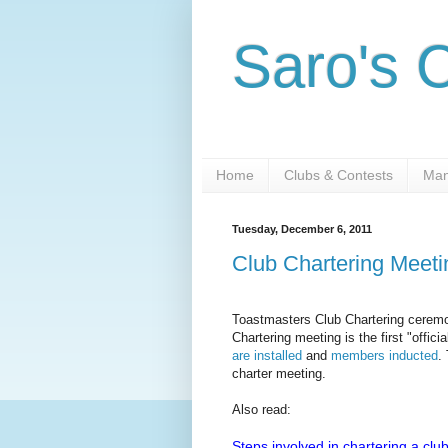
Saro's 
Home
Clubs & Contests
Man
Tuesday, December 6, 2011
Club Chartering Meet
Toastmasters Club Chartering ceremon
Chartering meeting is the first "offic
are installed
and
members inducted
.
charter meeting.
Also read:
Steps involved in chartering a clu