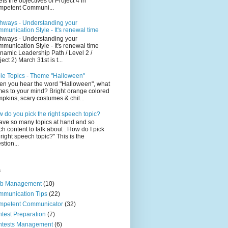
ts the objectives of Project 4 in
petent Communi...
hways - Understanding your
munication Style - It's renewal time
hways - Understanding your
munication Style - It's renewal time
namic Leadership Path / Level 2 /
ject 2) March 31st is t...
le Topics - Theme "Halloween"
n you hear the word "Halloween", what
es to your mind? Bright orange colored
pkins, scary costumes & chil...
 do you pick the right speech topic?
have so many topics at hand and so
h content to talk about . How do I pick
 right speech topic?" This is the
stion...
s
ub Management
(10)
munication Tips
(22)
mpetent Communicator
(32)
test Preparation
(7)
ntests Management
(6)