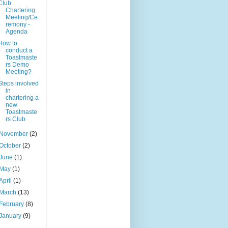
Club
Chartering
Meeting/Ce
remony -
Agenda
How to
conduct a
Toastmaste
rs Demo
Meeting?
Steps involved
in
chartering a
new
Toastmaste
rs Club
November
(2)
October
(2)
June
(1)
May
(1)
April
(1)
March
(13)
February
(8)
January
(9)