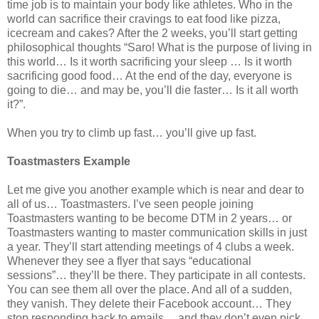
time job is to maintain your body like athletes. Who in the
world can sacrifice their cravings to eat food like pizza,
icecream and cakes? After the 2 weeks, you’ll start getting
philosophical thoughts “Saro! What is the purpose of living in
this world… Is it worth sacrificing your sleep … Is it worth
sacrificing good food… At the end of the day, everyone is
going to die… and may be, you’ll die faster… Is it all worth
it?”.
When you try to climb up fast… you’ll give up fast.
Toastmasters Example
Let me give you another example which is near and dear to
all of us… Toastmasters. I’ve seen people joining
Toastmasters wanting to be become DTM in 2 years… or
Toastmasters wanting to master communication skills in just
a year. They’ll start attending meetings of 4 clubs a week.
Whenever they see a flyer that says “educational
sessions”… they’ll be there. They participate in all contests.
You can see them all over the place. And all of a sudden,
they vanish. They delete their Facebook account… They
stop responding back to emails… and they don’t even pick