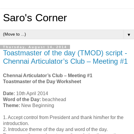
Saro's Corner
▼
Thursday, August 14, 2014
Toastmaster of the day (TMOD) script -
Chennai Articulator’s Club – Meeting #1
Chennai Articulator’s Club – Meeting #1
Toastmaster of the Day Worksheet
Date:
10th April 2014
Word of the Day:
beachhead
Theme:
New Beginning
1.
Accept control from President and thank him/her for the
introduction.
2.
Introduce theme of the day and word of the day.