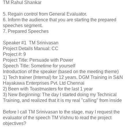
TM Rahul Shankar
5.
Regain control from General Evaluator.
6.
Inform the audience that you are starting the prepared
speeches segment.
7.
Prepared Speeches
Speaker #1
TM Srinivasan
Project Details
Manual: CC
Project #: 9
Project Title: Persuade with Power
Speech Title: Sometime for yourself
Introduction of the speaker (based on the meeting theme)
1)
Tech trainer (Internal) for 12 years, DGM Training in S&N
Hayakawa Enterprises Pvt. Ltd Chennai
2)
Been with Toastmasters for the last 1 year
3)
New Beginning: The day I started doing my Technical
Training, and realized that it is my real "calling" from inside
Before I call TM Srinivasan to the stage, may I request the
evaluator of the speech TM Vishnu to read the project
objectives?