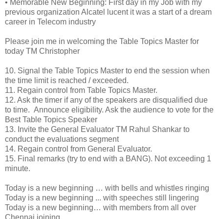
•
Memorable New Beginning: First day in my Job with my
previous organization Alcatel lucent it was a start of a dream
career in Telecom industry
Please join me in welcoming the Table Topics Master for
today TM Christopher
10.
Signal the Table Topics Master to end the session when
the time limit is reached / exceeded.
11.
Regain control from Table Topics Master.
12.
Ask the timer if any of the speakers are disqualified due
to time. Announce eligibility. Ask the audience to vote for the
Best Table Topics Speaker
13.
Invite the General Evaluator TM Rahul Shankar to
conduct the evaluations segment
14.
Regain control from General Evaluator.
15.
Final remarks (try to end with a BANG). Not exceeding 1
minute.
Today is a new beginning … with bells and whistles ringing
Today is a new beginning ... with speeches still lingering
Today is a new beginning… with members from all over
Chennai joining