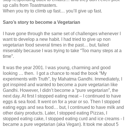
up calls from Toastmasters.
When you try to climb up fast… you’ll give up fast.
Saro’s story to become a Vegetarian
I have gone through the same set of challenges whenever I
want to develop a new habit. I had tried to give up non
vegetarian food several times in the past… but, failed
miserably because I was trying to take “Too many steps at a
time”.
It was the year 2001. I was young, charming and good
looking … then. I got a chance to read the book “My
experiments with Truth”, by Mahatma Gandhi. Immediately, I
got inspired and wanted to become a pure vegetarian like
Gandhi. However, I didn’t become a “pure vegetarian”, the
next day. At first I stopped eating meat – I continued to have
eggs & sea food. It went on for a year or so. Then I stopped
eating eggs and sea food… but, I continued to have milk and
other dairy products. Later, I stopped eating Pizzas, I
stopped eating cake, I stopped eating curd and ice creams - I
became a pure vegetarian (aka Vegan). It took me about 5