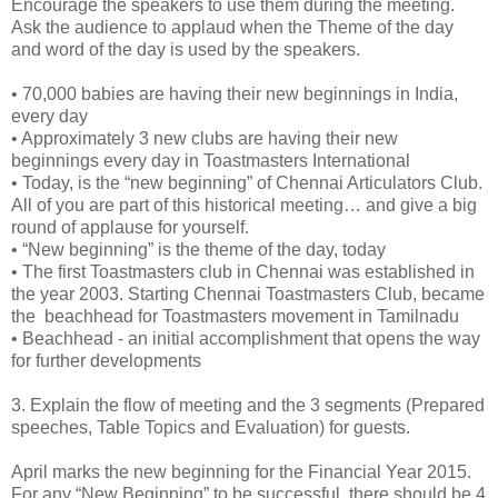
Encourage the speakers to use them during the meeting.
Ask the audience to applaud when the Theme of the day
and word of the day is used by the speakers.
•
70,000 babies are having their new beginnings in India,
every day
•
Approximately 3 new clubs are having their new
beginnings every day in Toastmasters International
•
Today, is the “new beginning” of Chennai Articulators Club.
All of you are part of this historical meeting… and give a big
round of applause for yourself.
•
“New beginning” is the theme of the day, today
•
The first Toastmasters club in Chennai was established in
the year 2003. Starting Chennai Toastmasters Club, became
the beachhead for Toastmasters movement in Tamilnadu
•
Beachhead - an initial accomplishment that opens the way
for further developments
3.
Explain the flow of meeting and the 3 segments (Prepared
speeches, Table Topics and Evaluation) for guests.
April marks the new beginning for the Financial Year 2015.
For any “New Beginning” to be successful, there should be 4