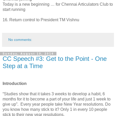
Today is a new beginning … for Chennai Articulators Club to
start running
16.
Return control to President TM Vishnu
No comments:
Sunday, August 10, 2014
CC Speech #3: Get to the Point - One
Step at a Time
Introduction
“Studies show that it takes 3 weeks to develop a habit, 6
months for it to become a part of your life and just 1 week to
give up”. Every year people take New Year resolutions. Do
you know how many stick to it? Only 1 in every 10 people
stick to their new year resolutions.