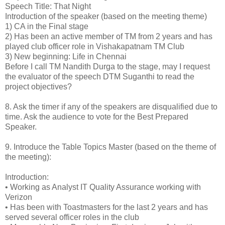
Speech Title: That Night
Introduction of the speaker (based on the meeting theme)
1)
CA in the Final stage
2)
Has been an active member of TM from 2 years and has
played club officer role in Vishakapatnam TM Club
3)
New beginning: Life in Chennai
Before I call TM Nandith Durga to the stage, may I request
the evaluator of the speech DTM Suganthi to read the
project objectives?
8.
Ask the timer if any of the speakers are disqualified due to
time. Ask the audience to vote for the Best Prepared
Speaker.
9.
Introduce the Table Topics Master (based on the theme of
the meeting):
Introduction:
•
Working as Analyst IT Quality Assurance working with
Verizon
•
Has been with Toastmasters for the last 2 years and has
served several officer roles in the club