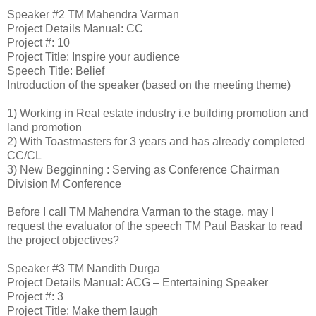
Speaker #2
TM Mahendra Varman
Project Details
Manual: CC
Project #: 10
Project Title: Inspire your audience
Speech Title: Belief
Introduction of the speaker (based on the meeting theme)
1)
Working in Real estate industry i.e building promotion and
land promotion
2)
With Toastmasters for 3 years and has already completed
CC/CL
3)
New Begginning : Serving as Conference Chairman
Division M Conference
Before I call TM Mahendra Varman to the stage, may I
request the evaluator of the speech TM Paul Baskar to read
the project objectives?
Speaker #3
TM Nandith Durga
Project Details
Manual: ACG – Entertaining Speaker
Project #: 3
Project Title: Make them laugh