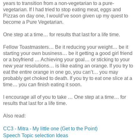
years to transition from a non-vegetarian to a pure-
vegetarian. If I had tried to stop eating meat, eggs and
Pizzas on day one, I would’ve soon given up my quest to
become a Pure Vegetarian.
One step at a time… for results that last for a life time.
Fellow Toastmasters… Be it reducing your weight… be it
starting your own business… be it getting a good girl friend
or a boyfriend … Achieving your goal… or sticking to your
new year resolutions… is like eating an orange. If you try to
eat the entire orange in one go, you can’t… you may
probably get choked to death. If you try to eat one slice at a
time… you can finish eating it soon.
I encourage all of you to take … One step at a time… for
results that last for a life time.
Also read:
CC3 - Mitra - My little one (Get to the Point)
Speech Topic selection Ideas