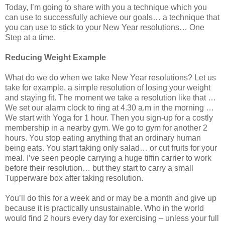
Today, I’m going to share with you a technique which you
can use to successfully achieve our goals… a technique that
you can use to stick to your New Year resolutions… One
Step at a time.
Reducing Weight Example
What do we do when we take New Year resolutions? Let us
take for example, a simple resolution of losing your weight
and staying fit. The moment we take a resolution like that …
We set our alarm clock to ring at 4.30 a.m in the morning …
We start with Yoga for 1 hour. Then you sign-up for a costly
membership in a nearby gym. We go to gym for another 2
hours. You stop eating anything that an ordinary human
being eats. You start taking only salad… or cut fruits for your
meal. I’ve seen people carrying a huge tiffin carrier to work
before their resolution… but they start to carry a small
Tupperware box after taking resolution.
You’ll do this for a week and or may be a month and give up
because it is practically unsustainable. Who in the world
would find 2 hours every day for exercising – unless your full