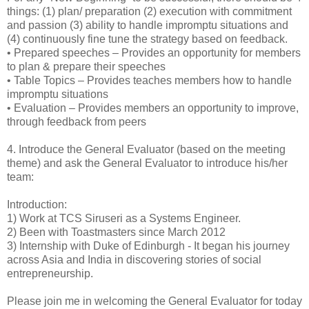
things: (1) plan/ preparation (2) execution with commitment
and passion (3) ability to handle impromptu situations and
(4) continuously fine tune the strategy based on feedback.
•
Prepared speeches – Provides an opportunity for members
to plan & prepare their speeches
•
Table Topics – Provides teaches members how to handle
impromptu situations
•
Evaluation – Provides members an opportunity to improve,
through feedback from peers
4.
Introduce the General Evaluator (based on the meeting
theme) and ask the General Evaluator to introduce his/her
team:
Introduction:
1) Work at TCS Siruseri as a Systems Engineer.
2) Been with Toastmasters since March 2012
3) Internship with Duke of Edinburgh - It began his journey
across Asia and India in discovering stories of social
entrepreneurship.
Please join me in welcoming the General Evaluator for today