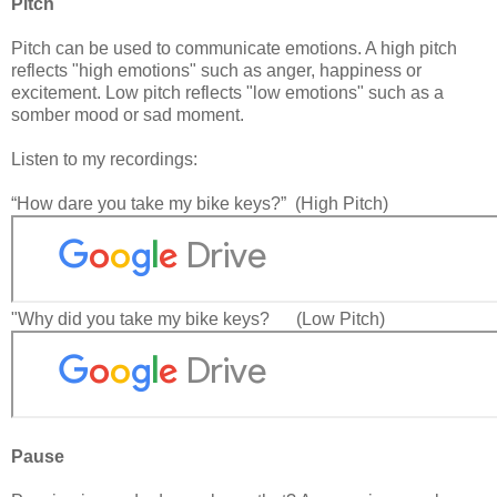
Pitch
Pitch can be used to communicate emotions. A high pitch
reflects "high emotions" such as anger, happiness or
excitement. Low pitch reflects "low emotions" such as a
somber mood or sad moment.
Listen to my recordings:
“How dare you take my bike keys?” (High Pitch)
"Why did you take my bike keys? (Low Pitch)
Pause