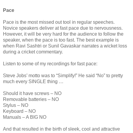
Pace
Pace is the most missed out tool in regular speeches.
Novice speakers deliver at fast pace due to nervousness.
However, it will be very hard for the audience to follow the
speaker, when the pace is too fast. The best example is
when Ravi Sashtri or Sunil Gavaskar narrates a wicket loss
during a cricket commentary.
Listen to some of my recordings for fast pace:
Steve Jobs’ motto was to “Simplify!” He said “No” to pretty
much every SINGLE thing …
Should it have screws – NO
Removable batteries – NO
Stylus – NO
Keyboard – NO
Manuals – A BIG NO
And that resulted in the birth of sleek, cool and attractive