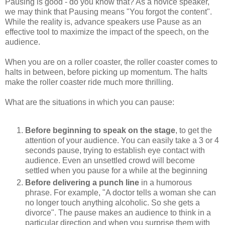
Pausing is good - do you know that? As a novice speaker,
we may think that Pausing means "You forgot the content".
While the reality is, advance speakers use Pause as an
effective tool to maximize the impact of the speech, on the
audience.
When you are on a roller coaster, the roller coaster comes to
halts in between, before picking up momentum. The halts
make the roller coaster ride much more thrilling.
What are the situations in which you can pause:
Before beginning to speak on the stage
, to get the
attention of your audience. You can easily take a 3 or 4
seconds pause, trying to establish eye contact with
audience. Even an unsettled crowd will become
settled when you pause for a while at the beginning
Before delivering a punch line
in a humorous
phrase. For example, "A doctor tells a woman she can
no longer touch anything alcoholic.
So she gets a
divorce". The pause makes an audience to think in a
particular direction and when you surprise them with