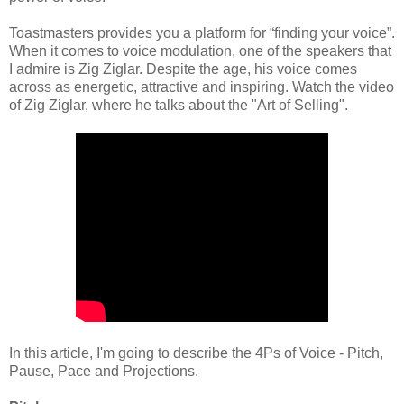
Toastmasters provides you a platform for “finding your voice”.
When it comes to voice modulation, one of the speakers that
I admire is Zig Ziglar. Despite the age, his voice comes
across as energetic, attractive and inspiring. Watch the video
of Zig Ziglar, where he talks about the "Art of Selling".
In this article, I'm going to describe the 4Ps of Voice - Pitch,
Pause, Pace and Projections.