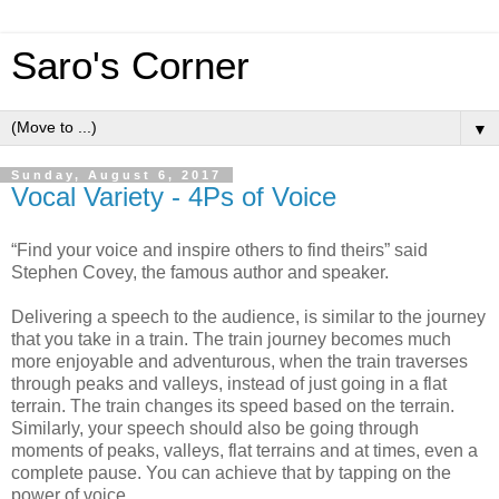
Saro's Corner
▼
Sunday, August 6, 2017
Vocal Variety - 4Ps of Voice
“Find your voice and inspire others to find theirs” said
Stephen Covey, the famous author and speaker.
Delivering a speech to the audience, is similar to the journey
that you take in a train. The train journey becomes much
more enjoyable and adventurous, when the train traverses
through peaks and valleys, instead of just going in a flat
terrain. The train changes its speed based on the terrain.
Similarly, your speech should also be going through
moments of peaks, valleys, flat terrains and at times, even a
complete pause. You can achieve that by tapping on the
power of voice.