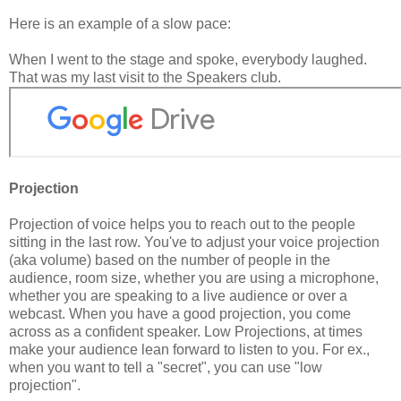
Here is an example of a slow pace:
When I went to the stage and spoke, everybody laughed.
That was my last visit to the Speakers club.
Projection
Projection of voice helps you to reach out to the people
sitting in the last row. You've to adjust your voice projection
(aka volume) based on the number of people in the
audience, room size, whether you are using a microphone,
whether you are speaking to a live audience or over a
webcast. When you have a good projection, you come
across as a confident speaker. Low Projections, at times
make your audience lean forward to listen to you. For ex.,
when you want to tell a "secret", you can use "low
projection".