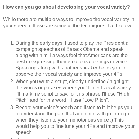
How can you go about developing your vocal variety?
While there are multiple ways to improve the vocal variety in
your speech, these are some of the techniques that I follow:
During the early days, I used to play the Presidential
campaign speeches of Barack Obama and speak
along with him. I always feel that Americans are the
best in expressing their emotions / feelings in voice.
Speaking along with another speaker helps you to
observe their vocal variety and improve your 4Ps.
When you write a script, clearly underline / highlight
the words or phrases where you'll inject vocal variety.
I'll mark my script to say, for this phrase I'll use "High
Pitch" and for this word I'll use "Low Pitch".
Record your voice/speech and listen to it. It helps you
to understand the pain that audience will go through,
when they listen to your monotonous voice :) This
would help you to fine tune your 4Ps and improve your
speech