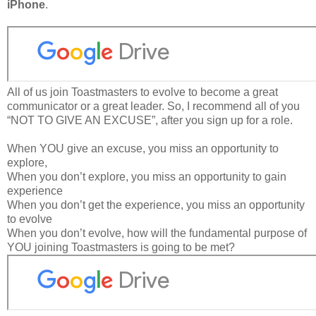
iPhone
.
All of us join Toastmasters to evolve to become a great
communicator or a great leader. So, I recommend all of you
“NOT TO GIVE AN EXCUSE”, after you sign up for a role.
When YOU give an excuse, you miss an opportunity to
explore,
When you don’t explore, you miss an opportunity to gain
experience
When you don’t get the experience, you miss an opportunity
to evolve
When you don’t evolve, how will the fundamental purpose of
YOU joining Toastmasters is going to be met?