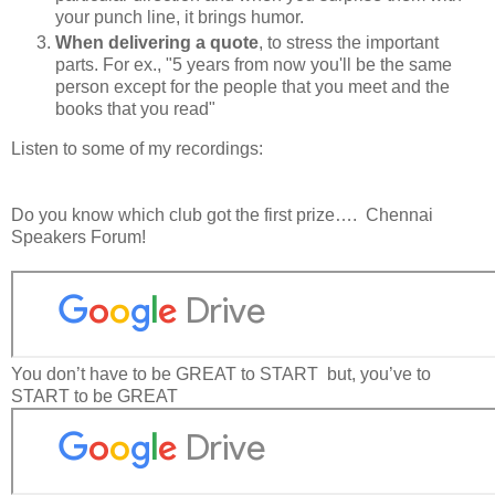
your punch line, it brings humor.
When delivering a quote
, to stress the important
parts. For ex., "5 years from now
you'll be the same
person
except for the people that you meet and the
books that you read"
Listen to some of my recordings:
Do you know which club got the first prize….
Chennai
Speakers Forum!
You don’t have to be GREAT to START
but, you’ve to
START to be GREAT