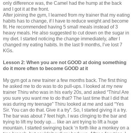
only difference was, the Camel had the hump at the back
and I got it at the front.
After joining the gym, I learned from my trainer that my eating
habits has to change, if I have to reduce weight and become
fit. He recommended having 5 small meals instead of 3
heavy meals. He also suggested to cut down on the sugar in
my diet. I started noticing the change immediately, after I
changed my eating habits. In the last 9 months, I’ve lost 7
KGs.
Lesson 2: When you are not GOOD at doing something
do it more often to become GOOD at it
My gym got a new trainer a few months back. The first thing
he asked me to do was to do pull-ups. I looked at my new
trainer Thiru who was in his early 20s, and asked “Thiru! Are
you sure you want me to do that? The last time that I did that
was during my teenage” Thiru looked at me and said “Yes
Sir. You can do that. Give it a try”. So, I started giving it a try.
The bar was about 7 feet high. I was clinging to the bar and
trying to lift my body up… like an ant trying to lift a huge
mountain. I started swinging back ‘n forth like a monkey on a