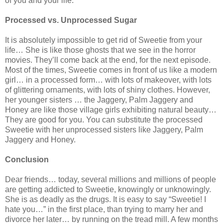
of you and your life.
Processed vs. Unprocessed Sugar
It is absolutely impossible to get rid of Sweetie from your
life… She is like those ghosts that we see in the horror
movies. They’ll come back at the end, for the next episode.
Most of the times, Sweetie comes in front of us like a modern
girl… in a processed form… with lots of makeover, with lots
of glittering ornaments, with lots of shiny clothes. However,
her younger sisters … the Jaggery, Palm Jaggery and
Honey are like those village girls exhibiting natural beauty…
They are good for you. You can substitute the processed
Sweetie with her unprocessed sisters like Jaggery, Palm
Jaggery and Honey.
Conclusion
Dear friends… today, several millions and millions of people
are getting addicted to Sweetie, knowingly or unknowingly.
She is as deadly as the drugs. It is easy to say “Sweetie! I
hate you…” in the first place, than trying to marry her and
divorce her later… by running on the tread mill. A few months