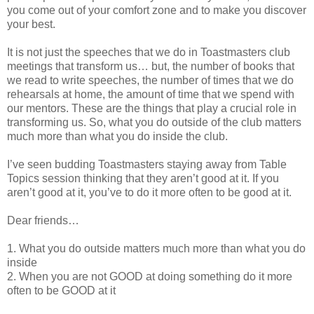
you come out of your comfort zone and to make you discover
your best.
It is not just the speeches that we do in Toastmasters club
meetings that transform us… but, the number of books that
we read to write speeches, the number of times that we do
rehearsals at home, the amount of time that we spend with
our mentors. These are the things that play a crucial role in
transforming us. So, what you do outside of the club matters
much more than what you do inside the club.
I’ve seen budding Toastmasters staying away from Table
Topics session thinking that they aren’t good at it. If you
aren’t good at it, you’ve to do it more often to be good at it.
Dear friends…
1.
What you do outside matters much more than what you do
inside
2.
When you are not GOOD at doing something do it more
often to be GOOD at it