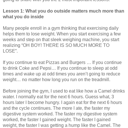
Lesson 1: What you do outside matters much more than
what you do inside
Many people enroll in a gym thinking that exercising daily
helps them to lose weight. When you start exercising a few
weeks and step on that sleek weighing machine, you start
realizing “OH BOY! THERE IS SO MUCH MORE TO
LOSE”.
If you continue to eat Pizzas and Burgers … If you continue
to drink Coke and Pepsi… If you continue to sleep at odd
times and wake up at odd times you aren’t going to reduce
weight… no matter how long you run on the treadmill.
Before joining the gym, I used to eat like how a Camel drinks
water. I normally eat for the next 6 hours. Guess what, 3
hours later I become hungry. I again eat for the next 6 hours
and the cycle continues. The more I ate, the faster my
digestive system worked. The faster my digestive system
worked, the faster I gained weight. The faster I gained
weight, the faster I was getting a hump like the Camel. The