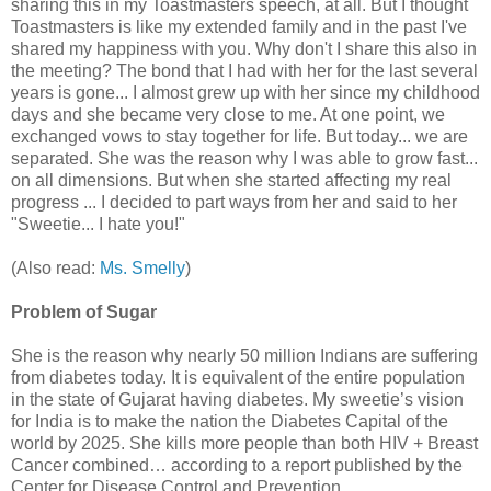
sharing this in my Toastmasters speech, at all. But I thought
Toastmasters is like my extended family and in the past I've
shared my happiness with you. Why don't I share this also in
the meeting? The bond that I had with her for the last several
years is gone... I almost grew up with her since my childhood
days and she became very close to me. At one point, we
exchanged vows to stay together for life. But today... we are
separated. She was the reason why I was able to grow fast...
on all dimensions. But when she started affecting my real
progress ... I decided to part ways from her and said to her
"Sweetie... I hate you!"
(Also read:
Ms. Smelly
)
Problem of Sugar
She is the reason why nearly 50 million Indians are suffering
from diabetes today. It is equivalent of the entire population
in the state of Gujarat having diabetes. My sweetie’s vision
for India is to make the nation the Diabetes Capital of the
world by 2025. She kills more people than both HIV + Breast
Cancer combined… according to a report published by the
Center for Disease Control and Prevention.