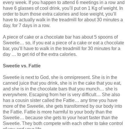
every week. If you happen to attend 6 meetings in a row and
have 6 glasses of cool drink, you’ll put on 1 Kg of weight. In
order to burn those extra calories and lose weight, you’ll
have to actually walk in the treadmill for about 30 minutes a
day, for 7 days in a row.
A piece of cake or a chocolate bar has about 5 spoons of
Sweetie… so, if you eat a piece of a cake or eat a chocolate
bar, you’ll have to walk in the treadmill for 30 minutes for a
day … to get rid of the extra calories.
Sweetie vs. Fattie
Sweetie is next to God, she is omnipresent. She is in the
canned juice that you drink, she is in the cake that you eat,
and she is in the chocolate bars that you munch… she is
everywhere. Escaping from her is very difficult… She also
has a cousin sister called the Fattie… any time you have
more of the Sweetie, she gets transformed by our body into
the Fattie. Fattie is more harmful to your body than the
Sweetie… because she gets to your heart faster than the
Sweetie. They both compete with each other to take control