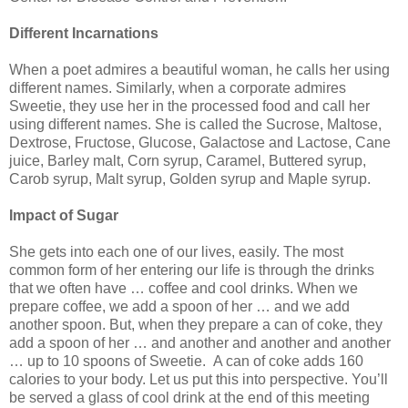
Different Incarnations
When a poet admires a beautiful woman, he calls her using
different names. Similarly, when a corporate admires
Sweetie, they use her in the processed food and call her
using different names. She is called the Sucrose, Maltose,
Dextrose, Fructose, Glucose, Galactose and Lactose, Cane
juice, Barley malt, Corn syrup, Caramel, Buttered syrup,
Carob syrup, Malt syrup, Golden syrup and Maple syrup.
Impact of Sugar
She gets into each one of our lives, easily. The most
common form of her entering our life is through the drinks
that we often have … coffee and cool drinks. When we
prepare coffee, we add a spoon of her … and we add
another spoon. But, when they prepare a can of coke, they
add a spoon of her … and another and another and another
… up to 10 spoons of Sweetie. A can of coke adds 160
calories to your body. Let us put this into perspective. You’ll
be served a glass of cool drink at the end of this meeting