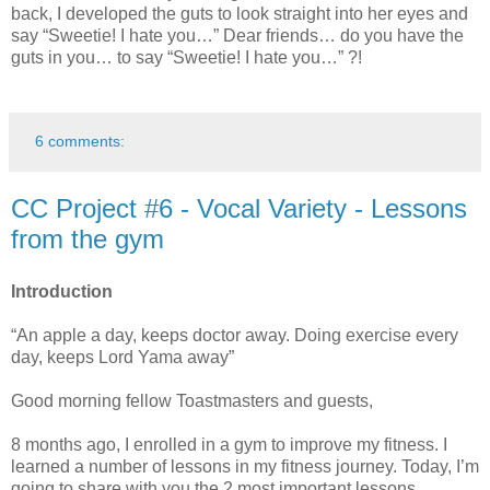
back, I developed the guts to look straight into her eyes and
say “Sweetie! I hate you…” Dear friends… do you have the
guts in you… to say “Sweetie! I hate you…” ?!
6 comments:
CC Project #6 - Vocal Variety - Lessons
from the gym
Introduction
“An apple a day, keeps doctor away. Doing exercise every
day, keeps Lord Yama away”
Good morning fellow Toastmasters and guests,
8 months ago, I enrolled in a gym to improve my fitness. I
learned a number of lessons in my fitness journey. Today, I’m
going to share with you the 2 most important lessons.