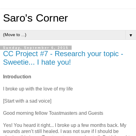
Saro's Corner
▼
Sunday, September 6, 2015
CC Project #7 - Research your topic -
Sweetie... I hate you!
Introduction
I broke up with the love of my life
[Start with a sad voice]
Good morning fellow Toastmasters and Guests
Yes! You heard it right... I broke up a few months back. My
wounds aren’t still healed. I was not sure if I should be