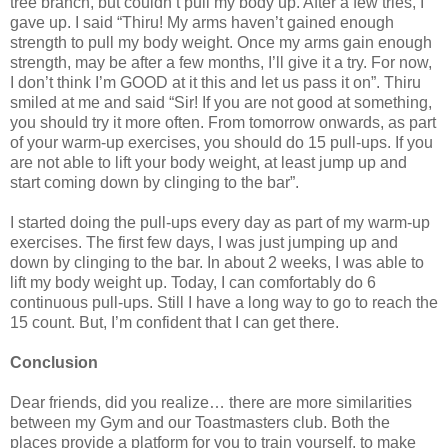
tree branch, but couldn’t pull my body up. After a few tries, I
gave up. I said “Thiru! My arms haven’t gained enough
strength to pull my body weight. Once my arms gain enough
strength, may be after a few months, I’ll give it a try. For now,
I don’t think I’m GOOD at it this and let us pass it on”. Thiru
smiled at me and said “Sir! If you are not good at something,
you should try it more often. From tomorrow onwards, as part
of your warm-up exercises, you should do 15 pull-ups. If you
are not able to lift your body weight, at least jump up and
start coming down by clinging to the bar”.
I started doing the pull-ups every day as part of my warm-up
exercises. The first few days, I was just jumping up and
down by clinging to the bar. In about 2 weeks, I was able to
lift my body weight up. Today, I can comfortably do 6
continuous pull-ups. Still I have a long way to go to reach the
15 count. But, I’m confident that I can get there.
Conclusion
Dear friends, did you realize… there are more similarities
between my Gym and our Toastmasters club. Both the
places provide a platform for you to train yourself, to make