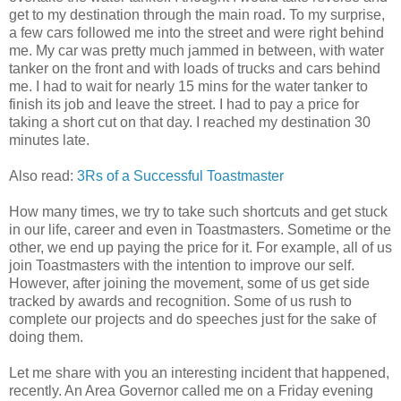
get to my destination through the main road. To my surprise,
a few cars followed me into the street and were right behind
me. My car was pretty much jammed in between, with water
tanker on the front and with loads of trucks and cars behind
me. I had to wait for nearly 15 mins for the water tanker to
finish its job and leave the street. I had to pay a price for
taking a short cut on that day. I reached my destination 30
minutes late.
Also read:
3Rs of a Successful Toastmaster
How many times, we try to take such shortcuts and get stuck
in our life, career and even in Toastmasters. Sometime or the
other, we end up paying the price for it. For example, all of us
join Toastmasters with the intention to improve our self.
However, after joining the movement, some of us get side
tracked by awards and recognition. Some of us rush to
complete our projects and do speeches just for the sake of
doing them.
Let me share with you an interesting incident that happened,
recently. An Area Governor called me on a Friday evening