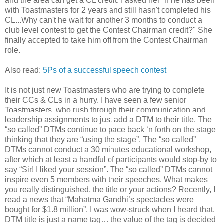
and the area can get a CL credit. I asked her "If he has been
with Toastmasters for 2 years and still hasn't completed his
CL...Why can't he wait for another 3 months to conduct a
club level contest to get the Contest Chairman credit?" She
finally accepted to take him off from the Contest Chairman
role.
Also read:
5Ps of a successful speech contest
It is not just new Toastmasters who are trying to complete
their CCs & CLs in a hurry. I have seen a few senior
Toastmasters, who rush through their communication and
leadership assignments to just add a DTM to their title. The
“so called” DTMs continue to pace back ‘n forth on the stage
thinking that they are “using the stage”. The “so called”
DTMs cannot conduct a 30 minutes educational workshop,
after which at least a handful of participants would stop-by to
say “Sir! I liked your session”. The “so called” DTMs cannot
inspire even 5 members with their speeches. What makes
you really distinguished, the title or your actions? Recently, I
read a news that “Mahatma Gandhi’s spectacles were
bought for $1.8 million”. I was wow-struck when I heard that.
DTM title is just a name tag… the value of the tag is decided