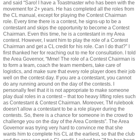
and said “Saro! I have a Toastmaster who has been with the
movement for 2+ years. He has completed all the roles from
the CL manual, except for playing the Contest Chairman
role. Every time there is a contest, he signs-up to be a
contestant and skips the opportunity to become a Contest
Chairman. Even this time, he is a contestant in my Area
contest. However, I want him to play the role of a Contest
Chairman and get a CL credit for his role. Can I do that?” I
first thanked her for reaching out to me for consultation. I told
the Area Governor, “Mme! The role of a Contest Chairman is
to form a team, coach the team members, take care of
logistics, and make sure that every role player does their job
well on the contest day. If you are a contestant, you cannot
do any running around on the day of the contests. I
personally feel that it is not appropriate to make someone
play dual roles in a contest – that too heavy lifting roles such
as Contestant & Contest Chairman. Moreover, TM rulebook
doesn't allow a contestant to be a role player during the
contests. So, there is a chance for someone in the crowd to
challenge you on the day of the Area Contests”. The Area
Governor was trying very hard to convince me that she
wants him to complete his CL at the earliest, so that the club