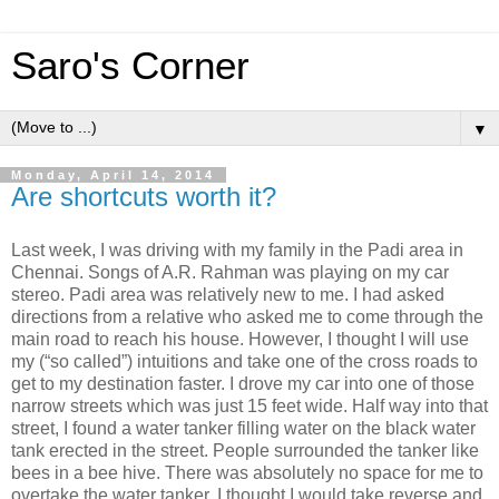
Saro's Corner
▼
Monday, April 14, 2014
Are shortcuts worth it?
Last week, I was driving with my family in the Padi area in
Chennai. Songs of A.R. Rahman was playing on my car
stereo. Padi area was relatively new to me. I had asked
directions from a relative who asked me to come through the
main road to reach his house. However, I thought I will use
my (“so called”) intuitions and take one of the cross roads to
get to my destination faster. I drove my car into one of those
narrow streets which was just 15 feet wide. Half way into that
street, I found a water tanker filling water on the black water
tank erected in the street. People surrounded the tanker like
bees in a bee hive. There was absolutely no space for me to
overtake the water tanker. I thought I would take reverse and