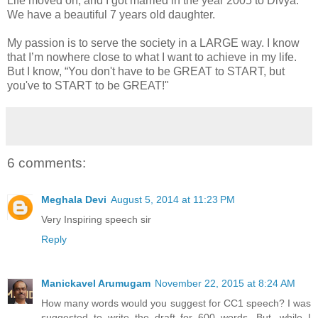
Life moved on, and I got married in the year 2005 to Divya.
We have a beautiful 7 years old daughter.
My passion is to serve the society in a LARGE way. I know
that I’m nowhere close to what I want to achieve in my life.
But I know, “You don't have to be GREAT to START, but
you've to START to be GREAT!"
6 comments:
Meghala Devi
August 5, 2014 at 11:23 PM
Very Inspiring speech sir
Reply
Manickavel Arumugam
November 22, 2015 at 8:24 AM
How many words would you suggest for CC1 speech? I was
suggested to write the draft for 600 words. But, while I