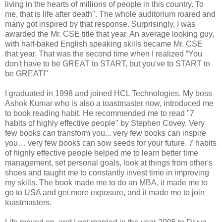
living in the hearts of millions of people in this country. To
me, that is life after death". The whole auditorium roared and
many got inspired by that response. Surprisingly, I was
awarded the Mr. CSE title that year. An average looking guy,
with half-baked English speaking skills became Mr. CSE
that year. That was the second time when I realized “You
don't have to be GREAT to START, but you've to START to
be GREAT!"
I graduated in 1998 and joined HCL Technologies. My boss
Ashok Kumar who is also a toastmaster now, introduced me
to book reading habit. He recommended me to read "7
habits of highly effective people" by Stephen Covey. Very
few books can transform you... very few books can inspire
you… very few books can sow seeds for your future. 7 habits
of highly effective people helped me to learn better time
management, set personal goals, look at things from other's
shoes and taught me to constantly invest time in improving
my skills. The book made me to do an MBA, it made me to
go to USA and get more exposure, and it made me to join
toastmasters.