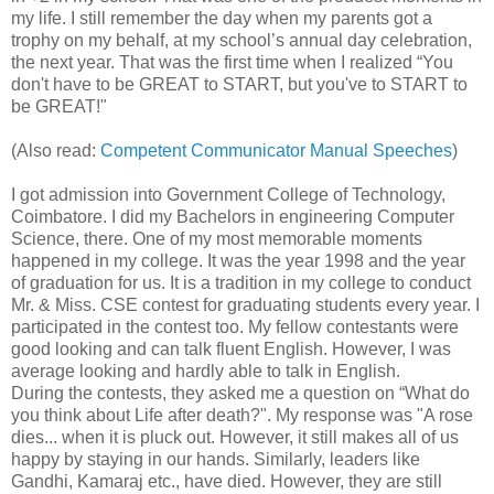
my life. I still remember the day when my parents got a
trophy on my behalf, at my school’s annual day celebration,
the next year. That was the first time when I realized “You
don't have to be GREAT to START, but you've to START to
be GREAT!"
(Also read:
Competent Communicator Manual Speeches
)
I got admission into Government College of Technology,
Coimbatore. I did my Bachelors in engineering Computer
Science, there. One of my most memorable moments
happened in my college. It was the year 1998 and the year
of graduation for us. It is a tradition in my college to conduct
Mr. & Miss. CSE contest for graduating students every year. I
participated in the contest too. My fellow contestants were
good looking and can talk fluent English. However, I was
average looking and hardly able to talk in English.
During the contests, they asked me a question on “What do
you think about Life after death?". My response was "A rose
dies... when it is pluck out. However, it still makes all of us
happy by staying in our hands. Similarly, leaders like
Gandhi, Kamaraj etc., have died. However, they are still