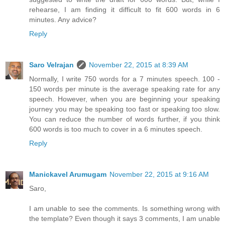
rehearse, I am finding it difficult to fit 600 words in 6
minutes. Any advice?
Reply
Saro Velrajan
November 22, 2015 at 8:39 AM
Normally, I write 750 words for a 7 minutes speech. 100 -
150 words per minute is the average speaking rate for any
speech. However, when you are beginning your speaking
journey you may be speaking too fast or speaking too slow.
You can reduce the number of words further, if you think
600 words is too much to cover in a 6 minutes speech.
Reply
Manickavel Arumugam
November 22, 2015 at 9:16 AM
Saro,
I am unable to see the comments. Is something wrong with
the template? Even though it says 3 comments, I am unable