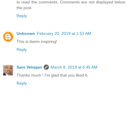
to read the comments. Comments are not displayed below
the post.
Reply
Unknown
February 20, 2019 at 1:52 AM
This is damn inspiring!
Reply
Saro Velrajan
March 8, 2019 at 6:45 AM
Thanks much ! I'm glad that you liked it.
Reply