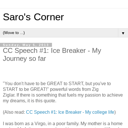
Saro's Corner
▼
Sunday, May 5, 2013
CC Speech #1: Ice Breaker - My
Journey so far
"You don't have to be GREAT to START, but you've to
START to be GREAT!" powerful words from Zig
Ziglar. If there is something that fuels my passion to achieve
my dreams, it is this quote.
(Also read:
CC Speech #1: Ice Breaker - My college life
)
I was born as a Virgo, in a poor family. My mother is a home