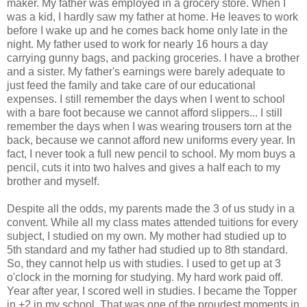
maker. My father was employed in a grocery store. When I
was a kid, I hardly saw my father at home. He leaves to work
before I wake up and he comes back home only late in the
night. My father used to work for nearly 16 hours a day
carrying gunny bags, and packing groceries. I have a brother
and a sister. My father's earnings were barely adequate to
just feed the family and take care of our educational
expenses. I still remember the days when I went to school
with a bare foot because we cannot afford slippers... I still
remember the days when I was wearing trousers torn at the
back, because we cannot afford new uniforms every year. In
fact, I never took a full new pencil to school. My mom buys a
pencil, cuts it into two halves and gives a half each to my
brother and myself.
Despite all the odds, my parents made the 3 of us study in a
convent. While all my class mates attended tuitions for every
subject, I studied on my own. My mother had studied up to
5th standard and my father had studied up to 8th standard.
So, they cannot help us with studies. I used to get up at 3
o'clock in the morning for studying. My hard work paid off.
Year after year, I scored well in studies. I became the Topper
in +2 in my school. That was one of the proudest moments in