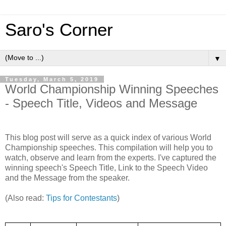
Saro's Corner
▼
Tuesday, March 5, 2019
World Championship Winning Speeches
- Speech Title, Videos and Message
This blog post will serve as a quick index of various World
Championship speeches. This compilation will help you to
watch, observe and learn from the experts. I've captured the
winning speech's Speech Title, Link to the Speech Video
and the Message from the speaker.
(Also read:
Tips for Contestants
)