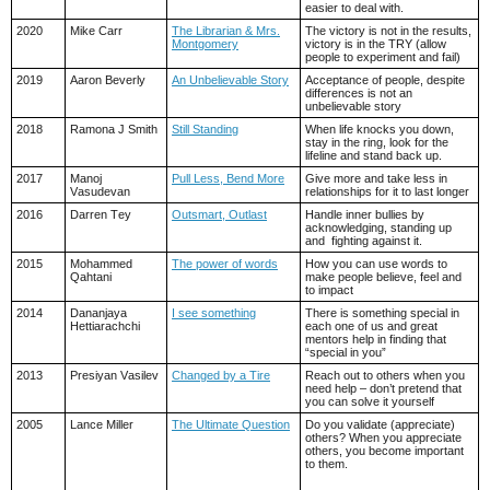
easier to deal with.
2020
Mike Carr
The Librarian & Mrs.
The victory is not in the results,
Montgomery
victory is in the TRY (allow
people to experiment and fail)
2019
Aaron Beverly
An Unbelievable Story
Acceptance of people, despite
differences is not an
unbelievable story
2018
Ramona J Smith
Still Standing
When life knocks you down,
stay in the ring, look for the
lifeline and stand back up.
2017
Manoj
Pull Less, Bend More
Give more and take less in
Vasudevan
relationships for it to last longer
2016
Darren Tey
Outsmart, Outlast
Handle inner bullies by
acknowledging, standing up
and fighting against it.
2015
Mohammed
The power of words
How you can use words to
Qahtani
make people believe, feel and
to impact
2014
Dananjaya
I see something
There is something special in
Hettiarachchi
each one of us and great
mentors help in finding that
“special in you”
2013
Presiyan Vasilev
Changed by a Tire
Reach out to others when you
need help – don’t pretend that
you can solve it yourself
2005
Lance Miller
The Ultimate Question
Do you validate (appreciate)
others? When you appreciate
others, you become important
to them.