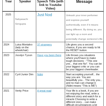
Year
Speaker
Speech Title (with
Message
link to Youtube
Video)
Just Nod
2025
Unleash your inner performer
Sabyasachi
and express yourself
Sengupta
authentically, even if it means
being different. By doing so, you
can light up a room and
potentially change someone's life
2024
Luisa Montalvo
37 strangers
Life gives you a second
(lady on the
chance, if you are ready to hit
wheelchair)
the RESET button.
2023
Jocelyn Tyson
Have you been there
Life throws you situations
where you’ll have to make
tough decisions - "This one
yes... that one No". You can be
your biggest critic or you can
be your biggest cheerleader.
2022
Cyril Junior Dim
Ndini
Start accepting yourself... the
way you are. You are
beautifully you... The only you...
and no man can change it.
(Ndini means “This is ME”)
2021
Verity Price
A great read
Your life is a book, if you are
not enjoying the read, write a
different story and watch for a
miracle Choosing to write a
different story... can make
difficult circumstances a lot