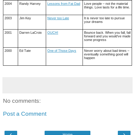
2004
Randy Harvey
Lessons from Fat Dad
Love people – not the material
things. Love lasts for a life time.
2003
Jim Key
Never too Late
It is never too late to pursue
your dreams
2001
Darren LaCroix
OUCH!
Bounce back. When you fall, fall
forward and you would’ve made
some progress
2000
Ed Tate
One of Those Days
Never worry about bad times –
eventually something good will
happen
No comments:
Post a Comment
‹
›
Home