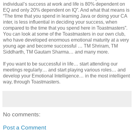
individual’s success at work and life is 80% dependent on
EQ and only 20% dependent on IQ”. And what that means is
“The time that you spend in learning Java or doing your CA
inter, is less influential in deciding your success, when
compared to the time that you spend here in Toastmasters”.
You can look at some of the Toastmasters in our own club,
who have developed enormous emotional maturity at a very
young age and become successful … TM Shriram, TM
Siddharth, TM Gautam Sharma… and many more.
If you want to be successful in life… start attending our
meetings regularly… and start playing various roles… and
develop your Emotional Intelligence… in the most intelligent
way, through Toastmasters.
No comments:
Post a Comment