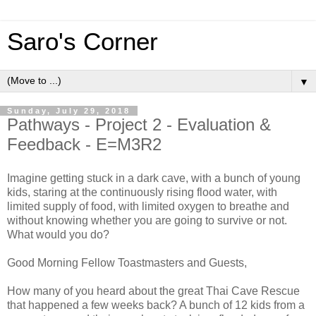
Saro's Corner
▼
Sunday, July 29, 2018
Pathways - Project 2 - Evaluation &
Feedback - E=M3R2
Imagine getting stuck in a dark cave, with a bunch of young
kids, staring at the continuously rising flood water, with
limited supply of food, with limited oxygen to breathe and
without knowing whether you are going to survive or not.
What would you do?
Good Morning Fellow Toastmasters and Guests,
How many of you heard about the great Thai Cave Rescue
that happened a few weeks back? A bunch of 12 kids from a