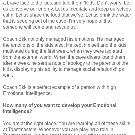
a brave face to the kids and told them “Kids. Don’t worry! Let
us conserve our energy. Let us meditate and keep ourselves
calm. Let us share the food that we’ve. Let us drink the water
that is seeping out of the cave. I’m very hopeful that
someone will come and rescue us”.
Coach Ekk not only managed his emotions. He managed
the emotions of the kids also. He kept himself and the kids
motivated during the first week, when they were isolated
from the external world. When the cave divers found them
after a week, he sent a note of apology to the parents of the
kids, displaying his ability to manage social relationships
well.
Coach Ekk is a perfect example of a person with high
Emotional Intelligence.
How many of you want to develop your Emotional
Intelligence?
You are at the right place. You are learning all of these skills
at Toastmasters. Whenever you are playing a role in