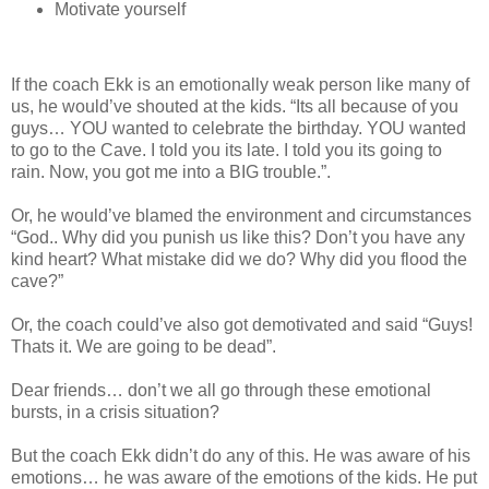
Motivate yourself
If the coach Ekk is an emotionally weak person like many of
us, he would’ve shouted at the kids. “Its all because of you
guys… YOU wanted to celebrate the birthday. YOU wanted
to go to the Cave. I told you its late. I told you its going to
rain. Now, you got me into a BIG trouble.”.
Or, he would’ve blamed the environment and circumstances
“God.. Why did you punish us like this? Don’t you have any
kind heart? What mistake did we do? Why did you flood the
cave?”
Or, the coach could’ve also got demotivated and said “Guys!
Thats it. We are going to be dead”.
Dear friends… don’t we all go through these emotional
bursts, in a crisis situation?
But the coach Ekk didn’t do any of this. He was aware of his
emotions… he was aware of the emotions of the kids. He put