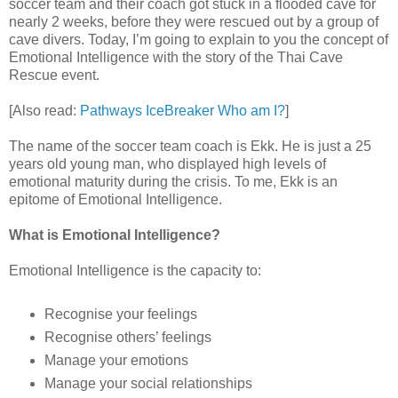
soccer team and their coach got stuck in a flooded cave for
nearly 2 weeks, before they were rescued out by a group of
cave divers. Today, I’m going to explain to you the concept of
Emotional Intelligence with the story of the Thai Cave
Rescue event.
[Also read:
Pathways IceBreaker Who am I?
]
The name of the soccer team coach is Ekk. He is just a 25
years old young man, who displayed high levels of
emotional maturity during the crisis. To me, Ekk is an
epitome of Emotional Intelligence.
What is Emotional Intelligence?
Emotional Intelligence is the capacity to:
Recognise your feelings
Recognise others’ feelings
Manage your emotions
Manage your social relationships