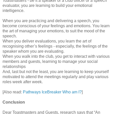
Toastmasters - be it a speaker or a club officer or a speech
evaluator, you are learning to build your emotional
intelligence.
When you are practicing and delivering a speech, you
become conscious of your feelings and emotions. You learn
the art of managing your emotions, to suit the mood of the
speech.
When you deliver evaluations, you learn the art of
recognising other’s feelings - especially, the feelings of the
speaker whom you are evaluating.
When you walk into the club, you get to interact with various
members and guests, learning to manage your social
relationships
And, last but not the least, you are learning to keep yourself
motivated to attend the meetings regularly and play various
roles week after week.
[Also read:
Pathways IceBreaker Who am I?
]
Conclusion
Dear Toastmasters and Guests, research says that “An