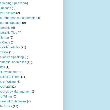
ertaining Speaker
(6)
luations
(6)
st Lectures
(2)
h Performance Leadership
(4)
morous Speaker
(9)
dership
(6)
dership Tips
(4)
toring
(5)
w Clubs
(6)
sletter articles
(21)
thways
(10)
suasive Speaking
(5)
sidential addresses
(12)
otes
(1)
f Development
(3)
aking to Inform
(1)
ech Writing
(6)
echcraft
(1)
eeches by Management
(6)
ry Telling
(6)
cessful Club Series
(4)
le Topics
(17)