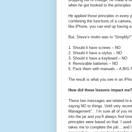
when he got hooked to the principle
He applied those principles in every
combining the functions of a camera,
like iPhone, you can end up having a
But, Steve’s motto was to “Simplify!
1.
Should it have screws – NO
2.
Should it have a stylus – NO
3.
Should it have a keyboard – NO
4.
Removable batteries – NO
5.
Pack them with manuals – A BIG
The result is what you see in an iPho
How did these lessons impact me
These two messages are related to ea
saying NO to things. Until very recen
Management”. I’m sure all of you mig
into the jar and you’ll always find 
principles were based on that. I used
takes me to complete the job… and I