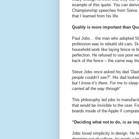
example of this quote. You can deriv
Championship speeches from Steve Job
that I learned from his life.
Quality is more important than Qu
Paul Jobs… the man who adopted Ste
profession was to rebuild old cars. 
household work like laying fence or b
perfection. He refused to use poor w
back of the fence – the same way that
Steve Jobs once asked his dad “
Dad!
people couldn’t see?
”. His dad looked
but I know it’s there. For me to sleep 
carried all the way through
”
This philosophy led jobs to manufact
that would be invisible to the user. F
boards inside of the Apple II compute
“Deciding what not to do, is as im
Jobs loved simplicity in design. He 
dropping out of college, he made a lo