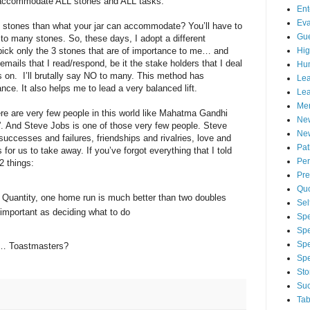
o accommodate ALL stones and ALL tasks.
Ent
Eva
f stones than what your jar can accommodate? You’ll have to
Gue
 many stones. So, these days, I adopt a different
Hig
ick only the 3 stones that are of importance to me… and
e emails that I read/respond, be it the stake holders that I deal
Hu
ocus on. I’ll brutally say NO to many. This method has
Lea
ce. It also helps me to lead a very balanced lift.
Lea
Men
e are very few people in this world like Mahatma Gandhi
Ne
. And Steve Jobs is one of those very few people. Steve
New
, successes and failures, friendships and rivalries, love and
Pa
or us to take away. If you’ve forgot everything that I told
Per
2 things:
Pre
Qu
n Quantity, one home run is much better than two doubles
Sel
 important as deciding what to do
Spe
Spe
Spe
ou… Toastmasters?
Sp
Sto
Suc
Tab