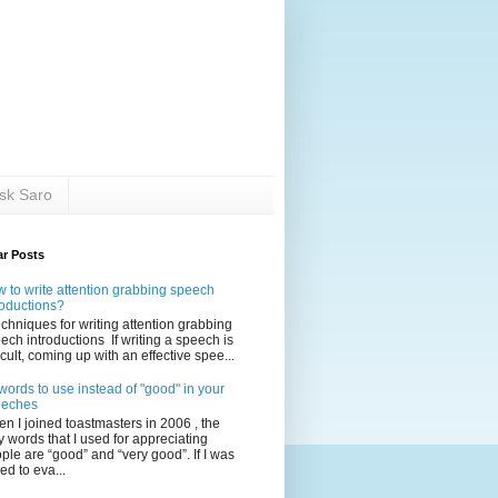
sk Saro
ar Posts
 to write attention grabbing speech
roductions?
echniques for writing attention grabbing
ech introductions If writing a speech is
ficult, coming up with an effective spee...
words to use instead of "good" in your
eeches
n I joined toastmasters in 2006 , the
y words that I used for appreciating
ple are “good” and “very good”. If I was
ed to eva...