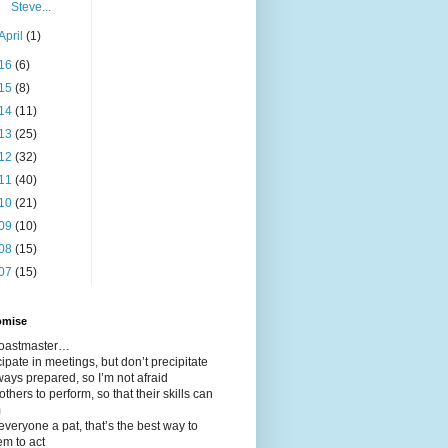
Steve...
April
(1)
16
(6)
15
(8)
14
(11)
13
(25)
12
(32)
11
(40)
10
(21)
09
(10)
08
(15)
07
(15)
omise
 toastmaster…
icipate in meetings, but don’t precipitate
ways prepared, so I’m not afraid
 others to perform, so that their skills can
m
 everyone a pat, that’s the best way to
em to act