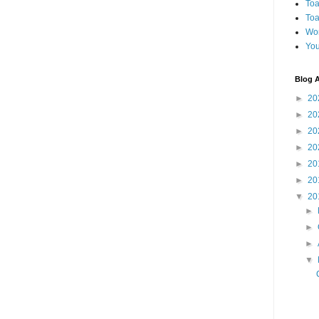
Toa
Toa
Wo
You
Blog A
►
20
►
20
►
20
►
20
►
20
►
20
▼
20
►
►
►
▼