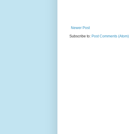
Newer Post
Subscribe to:
Post Comments (Atom)