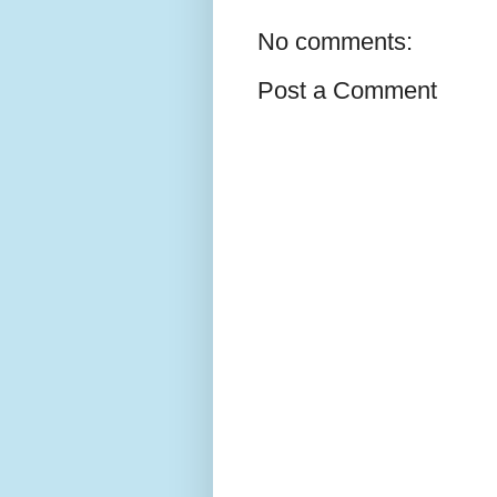
No comments:
Post a Comment