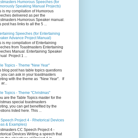
stmasters Humorous Speeches (for
orously Speaking Manual Projects)
s is my compilation of Humorous
eches delivered as per the
stmasters Humorous Speaker manual.
 post has links to all the 5 ...
ertaining Speeches (for Entertaining
aker Advance Project Manual)
s is my compilation of Entertaining
eches from Toastmasters Entertaining
eches Manual. Entertaining Speaker
ual Project 1 ...
le Topics - Theme "New Year"
s blog post has table topics questions
t you can ask in your toastmasters
ting with the theme as "New Year". If
ar...
le Topics - Theme "Christmas"
you are the Table Topics master for the
istmas special toastmasters
ting, you can get benefited by the
stions listed here. This ...
Speech Project 4 - Rhetorical Devices
eas & Examples)
stmasters CC Speech Project 4 -
torical Devices Writing a speech that