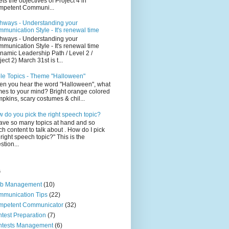
ts the objectives of Project 4 in
petent Communi...
hways - Understanding your
munication Style - It's renewal time
hways - Understanding your
munication Style - It's renewal time
namic Leadership Path / Level 2 /
ject 2) March 31st is t...
le Topics - Theme "Halloween"
n you hear the word "Halloween", what
es to your mind? Bright orange colored
pkins, scary costumes & chil...
 do you pick the right speech topic?
have so many topics at hand and so
h content to talk about . How do I pick
 right speech topic?" This is the
stion...
s
ub Management
(10)
munication Tips
(22)
mpetent Communicator
(32)
test Preparation
(7)
ntests Management
(6)