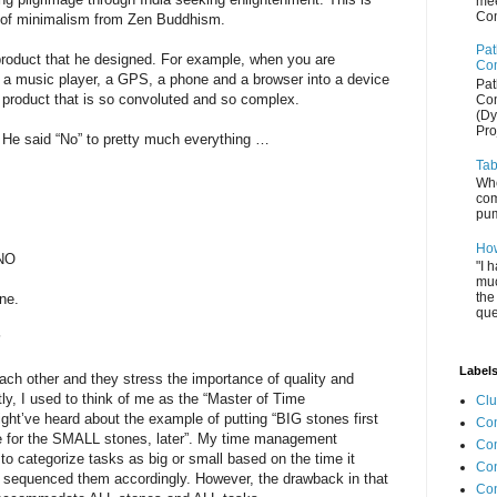
mee
Com
s of minimalism from Zen Buddhism.
Pat
 product that he designed. For example, when you are
Com
 a music player, a GPS, a phone and a browser into a device
Pat
 product that is so convoluted and so complex.
Com
(Dy
Pro
” He said “No” to pretty much everything …
Tab
Whe
com
pum
How
 NO
"I 
muc
the
ne.
que
?
Label
ch other and they stress the importance of quality and
tly, I used to think of me as the “Master of Time
Cl
ht’ve heard about the example of putting “BIG stones first
Com
time for the SMALL stones, later”. My time management
Co
 to categorize tasks as big or small based on the time it
Con
 sequenced them accordingly. However, the drawback in that
Co