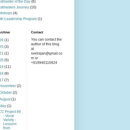
stmaster of the Day
(6)
stmasters Journey
(10)
rkshops
(4)
th Leadership Program
(1)
rchive
Contact
You can contact the
26
(1)
author of this blog
25
(3)
at
21
(1)
svelrajan@gmail.co
m or
20
(5)
+919940110924
19
(11)
18
(8)
17
(7)
November
(2)
October
(2)
August
(1)
May
(1)
CC Project #6
- Vocal
Variety -
Lessons
from