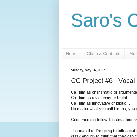
Saro's 
Home
Clubs & Contests
Man
Sunday, May 14, 2017
CC Project #6 - Vocal
Call him as charismatic or argument
Call him as a visionary or brutal …
Call him as innovative or idiotic …
No matter what you call him as, you wi
Good morning fellow Toastmasters a
The man that I’m going to talk about
crazy enough to think that they can c