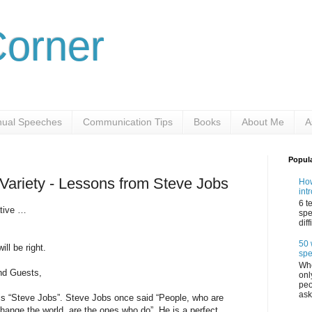
Corner
ual Speeches
Communication Tips
Books
About Me
A
Popul
 Variety - Lessons from Steve Jobs
How
int
6 t
ative …
spe
dif
50 
ll be right.
sp
Whe
nd Guests,
onl
peo
ask
 is “Steve Jobs”. Steve Jobs once said “People, who are
hange the world, are the ones who do”. He is a perfect