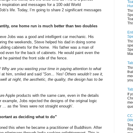
Toa
e inspiration and messages for a 100 odd World
Hum
’s life. Today, I’m going to share 2 significant messages
Thi
Spe
Toa
This
antity, one home run is much better than two doubles
Ent
Spe
ve Jobs was a good and intelligent car mechanic. His
Thi
During the weekends, Steve helped his dad in doing some
spe
uilding cabinets for the home. His father was a man of
Spe
ood even for the back of cabinets. He would paint even the
Man
 he painted the front side of the fence.
Tab
Thi
 Why are you wasting your time in paying attention to what
tha
 at him, smiled and said “
Son… Yes! Others wouldn’t see it,
mee
well at night, the aesthetic, the quality, the design has to be
you 
Tab
If 
ure Apple products with the same care, even in the details
Chr
or example, Jobs rejected the designs of the original logic
mee
r … as the ‘lines were not straight enough’.
que
CC 
portant as deciding what to do”
(Id
Toa
honed this when he became a practitioner of Buddhism. After
Rhe
ng pilgrimage through India seeking enlightenment. This is