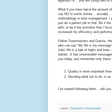
approach is… you are trying hard t
What if you have twice the amount o
say NO to some stones… actually… to
methodology in time management. I p
just do a perfect job in that. Be it th
with, or be it the activities that I f
increased my efficiency and performan
Fellow Toastmasters and Guests, ther
who can say “My life is my message”
Jobs' life is a tale of highs and lows
hatred...It has innumerable messages f
you today, just remember only these 
Quality is more important tha
Deciding what not to do, is as
I’ve started following them… will y
Labels:
Competent Communicator