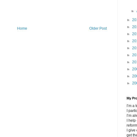
►
►
20
►
20
Home
Older Post
►
20
►
20
►
20
►
20
►
20
►
20
►
20
►
20
My Pr
I’m a
I part
I’m al
I help
refor
I give
get th