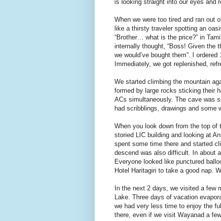
is looking straight into our eyes and r
When we were too tired and ran out o
like a thirsty traveler spotting an oa
“Brother… what is the price?” in Tamil
internally thought, “Boss! Given the 
we would’ve bought them”. I ordered 1
Immediately, we got replenished, ref
We started climbing the mountain ag
formed by large rocks sticking their 
ACs simultaneously. The cave was so
had scribblings, drawings and some wr
When you look down from the top of th
storied LIC building and looking at A
spent some time there and started c
descend was also difficult. In about 
Everyone looked like punctured ballo
Hotel Haritagiri to take a good nap. We
In the next 2 days, we visited a few
Lake. Three days of vacation evapora
we had very less time to enjoy the ful
there, even if we visit Wayanad a fe