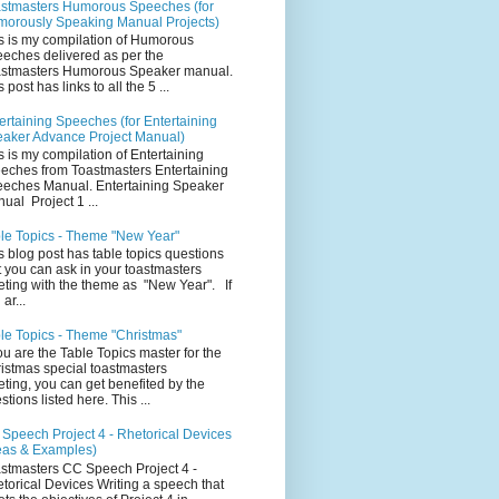
stmasters Humorous Speeches (for
orously Speaking Manual Projects)
s is my compilation of Humorous
eches delivered as per the
stmasters Humorous Speaker manual.
 post has links to all the 5 ...
ertaining Speeches (for Entertaining
aker Advance Project Manual)
s is my compilation of Entertaining
eches from Toastmasters Entertaining
eches Manual. Entertaining Speaker
ual Project 1 ...
le Topics - Theme "New Year"
s blog post has table topics questions
t you can ask in your toastmasters
ting with the theme as "New Year". If
ar...
le Topics - Theme "Christmas"
you are the Table Topics master for the
istmas special toastmasters
ting, you can get benefited by the
stions listed here. This ...
Speech Project 4 - Rhetorical Devices
eas & Examples)
stmasters CC Speech Project 4 -
torical Devices Writing a speech that