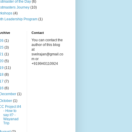
stmaster of the Day
(6)
stmasters Journey
(10)
rkshops
(4)
th Leadership Program
(1)
rchive
Contact
You can contact the
26
(1)
author of this blog
25
(3)
at
21
(1)
svelrajan@gmail.co
m or
20
(5)
+919940110924
19
(11)
18
(8)
17
(7)
16
(6)
December
(1)
October
(1)
CC Project #4
- How to
say it? -
Wayanad
Trip
August
(2)