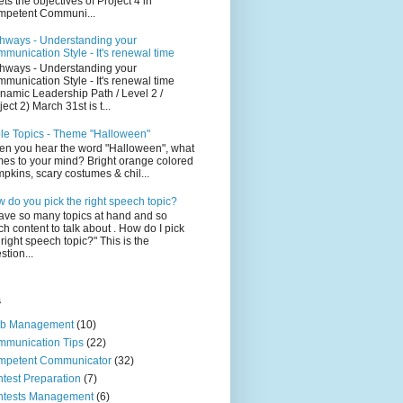
ts the objectives of Project 4 in
petent Communi...
hways - Understanding your
munication Style - It's renewal time
hways - Understanding your
munication Style - It's renewal time
namic Leadership Path / Level 2 /
ject 2) March 31st is t...
le Topics - Theme "Halloween"
n you hear the word "Halloween", what
es to your mind? Bright orange colored
pkins, scary costumes & chil...
 do you pick the right speech topic?
have so many topics at hand and so
h content to talk about . How do I pick
 right speech topic?" This is the
stion...
s
ub Management
(10)
munication Tips
(22)
mpetent Communicator
(32)
test Preparation
(7)
ntests Management
(6)