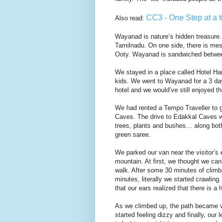
CC3 - One Step at a t
Also read:
Wayanad is nature’s hidden treasure.
Tamilnadu. On one side, there is mes
Ooty. Wayanad is sandwiched betwee
We stayed in a place called Hotel Hari
kids. We went to Wayanad for a 3 day
hotel and we would’ve still enjoyed t
We had rented a Tempo Traveller to g
Caves. The drive to Edakkal Caves w
trees, plants and bushes… along both t
green saree.
We parked our van near the visitor’s 
mountain. At first, we thought we can
walk. After some 30 minutes of climb
minutes, literally we started crawling
that our ears realized that there is a 
As we climbed up, the path became v
started feeling dizzy and finally, our