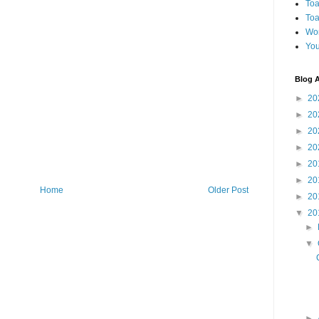
Toa
Toa
Wo
You
Blog A
►
20
►
20
►
20
►
20
►
20
►
20
Home
Older Post
►
20
▼
20
►
▼
►