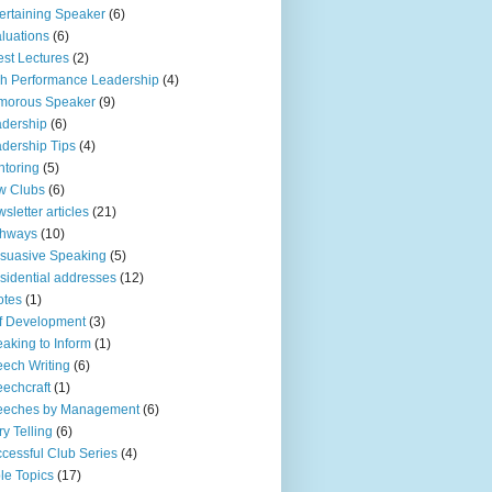
ertaining Speaker
(6)
luations
(6)
st Lectures
(2)
h Performance Leadership
(4)
morous Speaker
(9)
dership
(6)
dership Tips
(4)
toring
(5)
w Clubs
(6)
sletter articles
(21)
thways
(10)
suasive Speaking
(5)
sidential addresses
(12)
otes
(1)
f Development
(3)
aking to Inform
(1)
ech Writing
(6)
echcraft
(1)
eeches by Management
(6)
ry Telling
(6)
cessful Club Series
(4)
le Topics
(17)