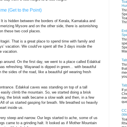
Toa
Hum
ime (Get to the Point)
Thi
Spe
Toa
 It is hidden between the borders of Kerala, Karnataka and
This
merizing Mysore and on the other side, there is astonishing
Ent
n these two cool places.
Spe
Thi
tagiri. That is a great place to spend time with family and
spe
s’ vacation. We could’ve spent all the 3 days inside the
Spe
Man
he vacation.
Tab
o around. On the first day, we went to a place called Edakkal
Thi
as refreshing. Wayanad is dipped in green… with beautiful
tha
he sides of the road, like a beautiful girl wearing fresh
mee
you 
Tab
entrance. Edakkal caves was standing on top of a tall
If 
 easily climb the mountain. So, we started doing a brisk
Chr
ing, the brisk walk became a slow walk and then, in a few
mee
que
. All of us started gasping for breath. We breathed so heavily
heart inside us.
CC 
(Id
ery steep and narrow. Our legs started to ache, some of us
Toa
 legs came to a grinding halt. It looked as if Mother Mountain
Rhe