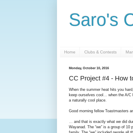
Saro's 
Home
Clubs & Contests
Man
Monday, October 10, 2016
CC Project #4 - How t
When the summer heat hits you hard,
keep ourselves cool… when the A/C bi
a naturally cool place.
Good morning fellow Toastmasters a
… and that is exactly what we did du
Wayanad. The “we” is a group of 10 p
family. The “we” included people all t