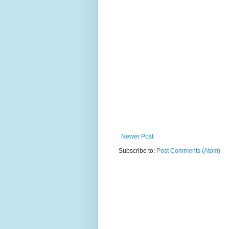
Newer Post
Subscribe to:
Post Comments (Atom)