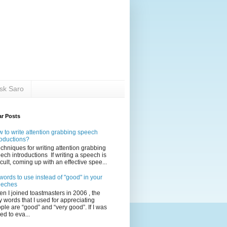
sk Saro
ar Posts
 to write attention grabbing speech
roductions?
echniques for writing attention grabbing
ech introductions If writing a speech is
ficult, coming up with an effective spee...
words to use instead of "good" in your
eeches
n I joined toastmasters in 2006 , the
y words that I used for appreciating
ple are “good” and “very good”. If I was
ed to eva...