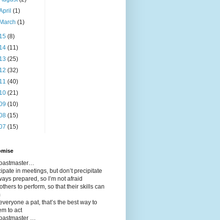
April
(1)
March
(1)
15
(8)
14
(11)
13
(25)
12
(32)
11
(40)
10
(21)
09
(10)
08
(15)
07
(15)
omise
 toastmaster…
icipate in meetings, but don’t precipitate
ways prepared, so I’m not afraid
 others to perform, so that their skills can
m
 everyone a pat, that’s the best way to
em to act
toastmaster …