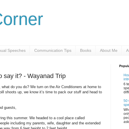
Corner
ual Speeches
Communication Tips
Books
About Me
A
Popul
o say it? - Wayanad Trip
How
int
6 t
 what do you do? We turn on the Air Conditioners at home to
spe
ll shoots up, we know it’s time to pack our stuff and head to
dif
50 
sp
nd guests,
Whe
onl
peo
ring this summer. We headed to a cool place called
ask
eople including my parents, wife, daughter and the extended
he way from 6 feet height to 2 feet height.