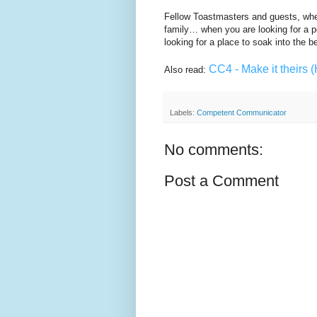
Fellow Toastmasters and guests, when 
family… when you are looking for a p
looking for a place to soak into the 
CC4 - Make it theirs (
Also read:
Labels:
Competent Communicator
No comments:
Post a Comment