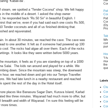
mee
oaring “Kabali-da”.
Com
f steam, we spotted a “Tender Coconut” shop. We felt happy
Pat
sis in the middle of a desert. I asked the shop owner
Com
, he responded back “Rs.50 Sir” in beautiful English. I
Pat
Com
thirst that we’ve, even if you had said each one costs Rs.500,
(Dy
0 Tender coconuts and all of us finished drinking that.
Pro
reshed and rejuvenated.
Tab
Whe
ain. In about 30 minutes, we reached the cave. The cave was
com
head to one another. It felt as if someone had powered up 100
pum
 cool. The rocks had algae all over them. Each of the rocks
itings. It looks like they were written before 5000 years.
How
"I 
muc
e mountain, it feels as if you are standing on top of a 1000
the
nna Salai. The kids ran around and played for a while. We
que
limbing down. Since the mountain was steep, the downward
an hour, we reached down and got into our Tempo Traveller.
ons. We had late lunch in a nearby restaurant and reached
Label
 spent the rest of the day in the Hotel itself.
Cl
Com
 more places like Banasura Sagar Dam, Kuruva Island, Karlad
ted like three minutes. Wayanad had much more to offer, but
Co
l breadth and width of Wayanad. I’m sure this feeling will be
Con
w more times.
Co