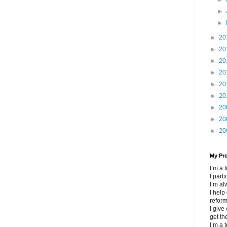
►
►
►
20
►
20
►
20
►
20
►
20
►
20
►
20
►
20
►
20
My Pr
I’m a
I part
I’m al
I help
refor
I give
get th
I’m a 