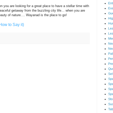
Ent
you are looking for a great place to have a stellar time with
Eva
eaceful getaway from the buzzling city life… when you are
Gue
beauty of nature…. Wayanad is the place to go!
Hig
Hu
How to Say it)
Lea
Lea
Men
Ne
New
Pa
Per
Pre
Qu
Sel
Spe
Spe
Spe
Sp
Sto
Suc
Tab