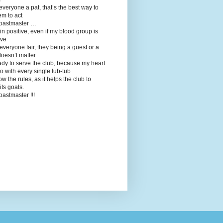
 everyone a pat, that’s the best way to
em to act
toastmaster …
in positive, even if my blood group is
ive
t everyone fair, they being a guest or a
oesn’t matter
ady to serve the club, because my heart
o with every single lub-tub
llow the rules, as it helps the club to
its goals.
toastmaster !!!