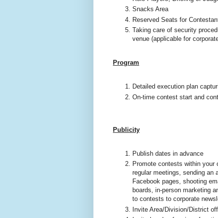
Snacks Area
Reserved Seats for Contestant
Taking care of security proced
venue (applicable for corporat
Program
Detailed execution plan captu
On-time contest start and con
Publicity
Publish dates in advance
Promote contests within your c
regular meetings, sending an a
Facebook pages, shooting email
boards, in-person marketing an
to contests to corporate newsl
Invite Area/Division/District o