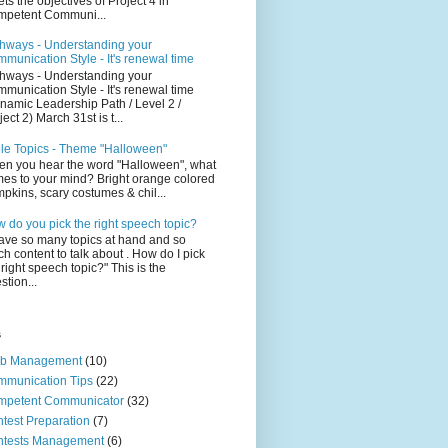
ts the objectives of Project 4 in
petent Communi...
hways - Understanding your
munication Style - It's renewal time
hways - Understanding your
munication Style - It's renewal time
namic Leadership Path / Level 2 /
ject 2) March 31st is t...
le Topics - Theme "Halloween"
n you hear the word "Halloween", what
es to your mind? Bright orange colored
pkins, scary costumes & chil...
 do you pick the right speech topic?
have so many topics at hand and so
h content to talk about . How do I pick
 right speech topic?" This is the
stion...
s
ub Management
(10)
munication Tips
(22)
mpetent Communicator
(32)
test Preparation
(7)
ntests Management
(6)