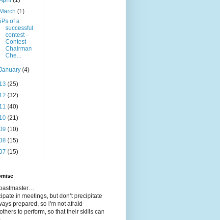
March
(1)
5Ps of a
successful
contest -
Contest
Chairman
Che...
January
(4)
13
(25)
12
(32)
11
(40)
10
(21)
09
(10)
08
(15)
07
(15)
omise
 toastmaster…
icipate in meetings, but don’t precipitate
ways prepared, so I’m not afraid
 others to perform, so that their skills can
m