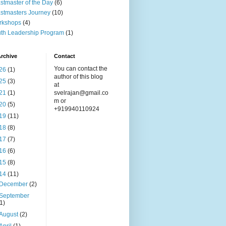
stmaster of the Day
(6)
stmasters Journey
(10)
rkshops
(4)
th Leadership Program
(1)
rchive
Contact
You can contact the
26
(1)
author of this blog
25
(3)
at
21
(1)
svelrajan@gmail.co
m or
20
(5)
+919940110924
19
(11)
18
(8)
17
(7)
16
(6)
15
(8)
14
(11)
December
(2)
September
(1)
August
(2)
April
(1)