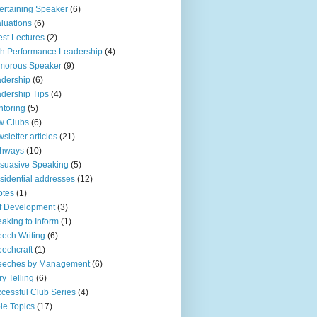
ertaining Speaker
(6)
luations
(6)
st Lectures
(2)
h Performance Leadership
(4)
morous Speaker
(9)
dership
(6)
dership Tips
(4)
toring
(5)
w Clubs
(6)
sletter articles
(21)
thways
(10)
suasive Speaking
(5)
sidential addresses
(12)
otes
(1)
f Development
(3)
aking to Inform
(1)
ech Writing
(6)
echcraft
(1)
eeches by Management
(6)
ry Telling
(6)
cessful Club Series
(4)
le Topics
(17)