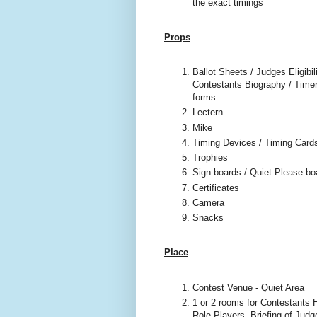
the exact timings
Props
Ballot Sheets / Judges Eligibili
Contestants Biography / Timer
forms
Lectern
Mike
Timing Devices / Timing Card
Trophies
Sign boards / Quiet Please bo
Certificates
Camera
Snacks
Place
Contest Venue - Quiet Area
1 or 2 rooms for Contestants H
Role Players, Briefing of Judg