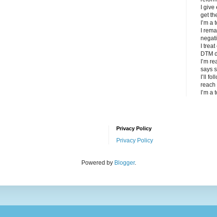
I give
get th
I’m a 
I rema
negat
I trea
DTM d
I’m re
says s
I’ll fo
reach 
I’m a 
Privacy Policy
Privacy Policy
Powered by
Blogger
.