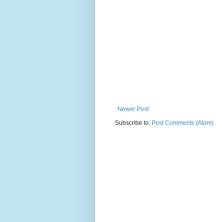
Newer Post
Subscribe to:
Post Comments (Atom)