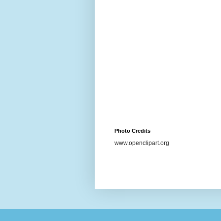
Photo Credits
www.openclipart.org