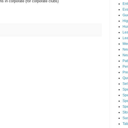
ns in corporate (for corporate clubs)
Ent
Eva
Gue
Hig
Hu
Lea
Lea
Men
Ne
New
Pa
Per
Pre
Qu
Sel
Spe
Spe
Spe
Sp
Sto
Suc
Tab