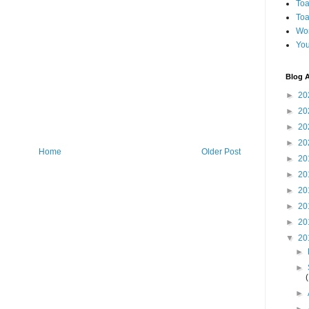
Toa
Toa
Wo
You
Blog A
►
20
►
20
►
20
►
20
Home
Older Post
►
20
►
20
►
20
►
20
►
20
▼
20
►
►
►
►