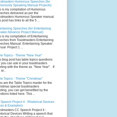
stmasters Humorous Speeches (for
orously Speaking Manual Projects)
s is my compilation of Humorous
eches delivered as per the
stmasters Humorous Speaker manual.
 post has links to all the 5 ...
ertaining Speeches (for Entertaining
aker Advance Project Manual)
s is my compilation of Entertaining
eches from Toastmasters Entertaining
eches Manual. Entertaining Speaker
ual Project 1 ...
le Topics - Theme "New Year"
s blog post has table topics questions
t you can ask in your toastmasters
ting with the theme as "New Year". If
ar...
le Topics - Theme "Christmas"
you are the Table Topics master for the
istmas special toastmasters
ting, you can get benefited by the
stions listed here. This ...
Speech Project 4 - Rhetorical Devices
eas & Examples)
stmasters CC Speech Project 4 -
torical Devices Writing a speech that