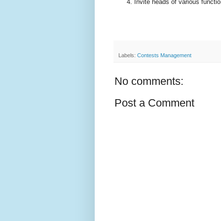
Invite heads of various functio
Labels:
Contests Management
No comments:
Post a Comment