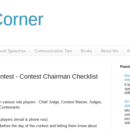
Corner
ual Speeches
Communication Tips
Books
About Me
A
Popul
ontest - Contest Chairman Checklist
How
int
6 t
spe
dif
50 
h various role players - Chief Judge, Contest Master, Judges,
sp
 Contestants
Whe
onl
peo
e players (email & phone nos)
ask
s before the day of the contest and letting them know about