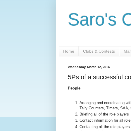
Saro's 
Home
Clubs & Contests
Man
Wednesday, March 12, 2014
5Ps of a successful c
People
Arranging and coordinating wit
Tally Counters, Timers, SAA,
Briefing all of the role players
Contact information for all rol
Contacting all the role player