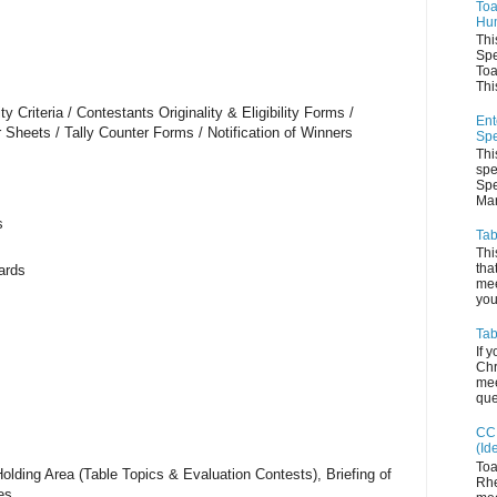
Toa
Hum
Thi
Spe
Toa
This
ty Criteria / Contestants Originality & Eligibility Forms /
Ent
 Sheets / Tally Counter Forms / Notification of Winners
Spe
Thi
spe
Spe
Man
s
Tab
Thi
tha
ards
mee
you 
Tab
If 
Chr
mee
que
CC 
(Id
Toa
olding Area (Table Topics & Evaluation Contests), Briefing of
Rhe
es