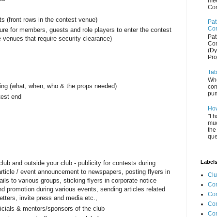
mee
Com
s (front rows in the contest venue)
Pat
Com
ure for members, guests and role players to enter the contest
Pat
e venues that require security clearance)
Com
(Dy
Pro
Tab
Whe
ring (what, when, who & the props needed)
com
pum
test end
How
"I 
muc
the
que
Label
lub and outside your club - publicity for contests during
rticle / event announcement to newspapers, posting flyers in
Cl
s to various groups, sticking flyers in corporate notice
Com
d promotion during various events, sending articles related
Co
etters, invite press and media etc.,
Con
fficials & mentors/sponsors of the club
Co