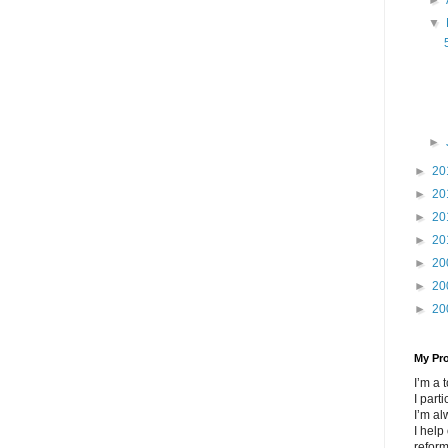
▼
►
►
20
►
20
►
20
►
20
►
20
►
20
►
20
My Pr
I’m a
I part
I’m al
I help
refor