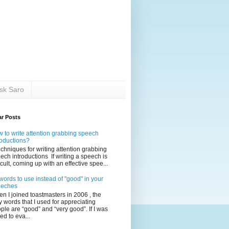
sk Saro
ar Posts
 to write attention grabbing speech
roductions?
echniques for writing attention grabbing
ech introductions If writing a speech is
ficult, coming up with an effective spee...
words to use instead of "good" in your
eeches
n I joined toastmasters in 2006 , the
y words that I used for appreciating
ple are “good” and “very good”. If I was
ed to eva...